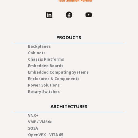
PRODUCTS
Backplanes
Cabinets
Chassis Platforms
Embedded Boards
Embedded Computing Systems
Enclosures & Components
Power Solutions
Rotary Switches
ARCHITECTURES
VNX+
VME / VM64x
SOSA
OpenVPX - VITA 65