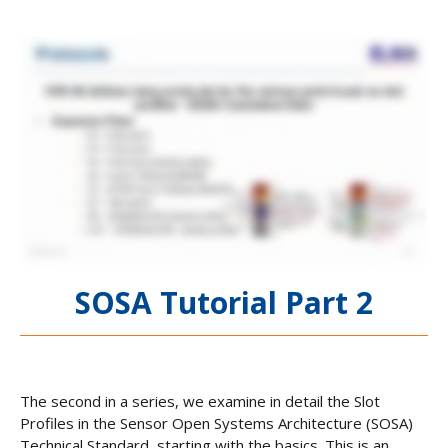
SOSA Tutorial Part 2
The second in a series, we examine in detail the Slot
Profiles in the Sensor Open Systems Architecture (SOSA)
Technical Standard, starting with the basics. This is an