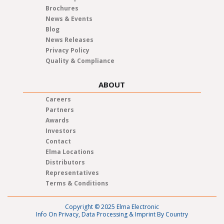
Brochures
News & Events
Blog
News Releases
Privacy Policy
Quality & Compliance
ABOUT
Careers
Partners
Awards
Investors
Contact
Elma Locations
Distributors
Representatives
Terms & Conditions
Copyright © 2025 Elma Electronic
Info On Privacy, Data Processing & Imprint By Country