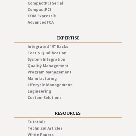
CompactPCI Serial
CompactPCI
COM Express®
AdvancedTCA
EXPERTISE
Integrated 19" Racks
Test & Qualification
System Integration
Quality Management
Program Management
Manufacturing
Lifecycle Management
Engineering
Custom Solutions
RESOURCES
Tutorials
Technical Articles
White Papers