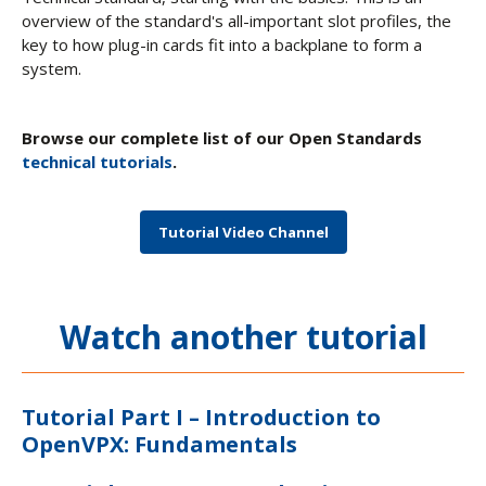
overview of the standard's all-important slot profiles, the
key to how plug-in cards fit into a backplane to form a
system.
Browse our complete list of our Open Standards
technical tutorials
.
Tutorial Video Channel
Watch another tutorial
Tutorial Part I – Introduction to
OpenVPX: Fundamentals