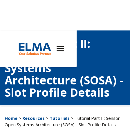
Tutorial Part II:
Sensor Open
Systems
Architecture (SOSA) -
Slot Profile Details
Home
>
Resources
>
Tutorials
> Tutorial Part II: Sensor
Open Systems Architecture (SOSA) - Slot Profile Details