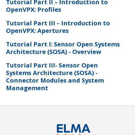
Tutorial Part II – Introduction to
OpenVPX: Profiles
Tutorial Part III – Introduction to
OpenVPX: Apertures
Tutorial Part I: Sensor Open Systems
Architecture (SOSA) - Overview
Tutorial Part III- Sensor Open
Systems Architecture (SOSA) -
Connector Modules and System
Management