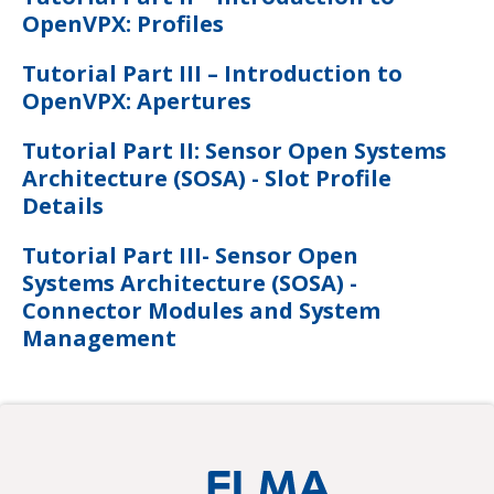
OpenVPX: Profiles
Tutorial Part III – Introduction to
OpenVPX: Apertures
Tutorial Part II: Sensor Open Systems
Architecture (SOSA) - Slot Profile
Details
Tutorial Part III- Sensor Open
Systems Architecture (SOSA) -
Connector Modules and System
Management