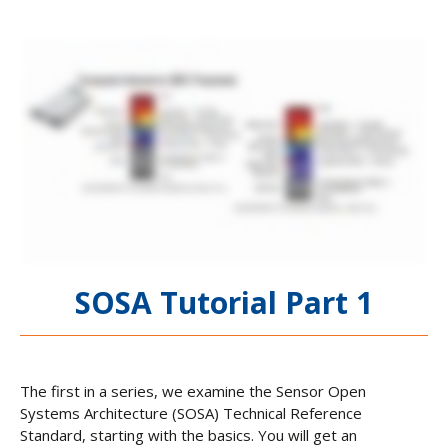
SOSA Tutorial Part 1
The first in a series, we examine the Sensor Open
Systems Architecture (SOSA) Technical Reference
Standard, starting with the basics. You will get an