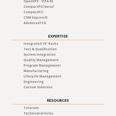
OpenVPX - VITA 65
CompactPCI Serial
CompactPCI
COM Express®
AdvancedTCA
EXPERTISE
Integrated 19" Racks
Test & Qualification
System Integration
Quality Management
Program Management
Manufacturing
Lifecycle Management
Engineering
Custom Solutions
RESOURCES
Tutorials
Technical Articles