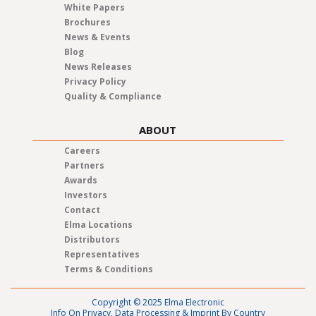
White Papers
Brochures
News & Events
Blog
News Releases
Privacy Policy
Quality & Compliance
ABOUT
Careers
Partners
Awards
Investors
Contact
Elma Locations
Distributors
Representatives
Terms & Conditions
Copyright © 2025 Elma Electronic
Info On Privacy, Data Processing & Imprint By Country