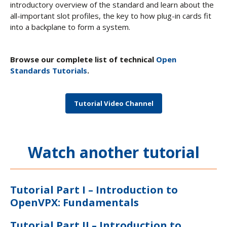
introductory overview of the standard and learn about the
all-important slot profiles, the key to how plug-in cards fit
into a backplane to form a system.
Browse our complete list of technical
Open
Standards Tutorials
.
Tutorial Video Channel
Watch another tutorial
Tutorial Part I – Introduction to
OpenVPX: Fundamentals
Tutorial Part II – Introduction to