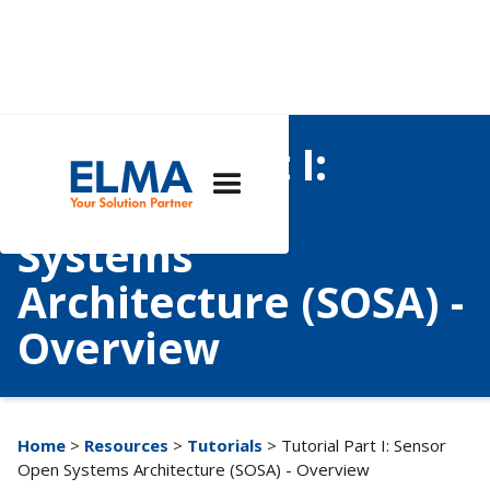
Tutorial Part I:
Sensor Open
Systems
Architecture (SOSA) -
Overview
Home
>
Resources
>
Tutorials
> Tutorial Part I: Sensor
Open Systems Architecture (SOSA) - Overview