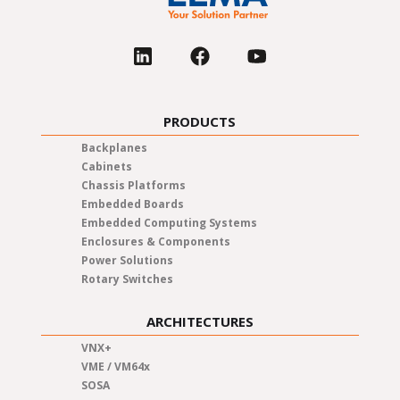
PRODUCTS
Backplanes
Cabinets
Chassis Platforms
Embedded Boards
Embedded Computing Systems
Enclosures & Components
Power Solutions
Rotary Switches
ARCHITECTURES
VNX+
VME / VM64x
SOSA