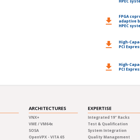
HPEC syst
FPGA copr
download
adaptive 
HPEC syst
High-Capa
download
PCI Expres
High-Capa
download
PCI Expres
ARCHITECTURES
EXPERTISE
VNX+
Integrated 19" Racks
VME / VM64x
Test & Qualification
SOSA
System Integration
OpenVPX - VITA 65
Quality Management