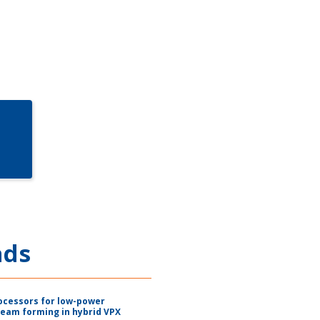
ads
ocessors for low-power
beam forming in hybrid VPX