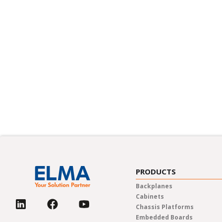
PRODUCTS
Backplanes
Cabinets
Chassis Platforms
Embedded Boards