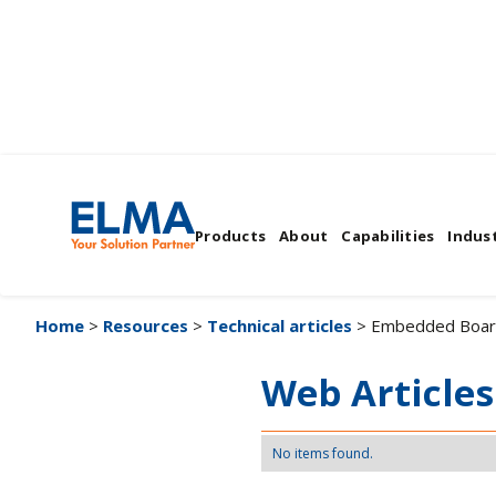
Embedded Boards
Products
About
Capabilities
Indust
Home
>
Resources
>
Technical articles
> Embedded Boar
Web Articles
No items found.