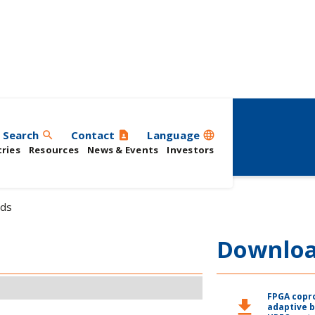
Search
Contact
Language
search
contact_page
language
ries
Resources
News & Events
Investors
ds
Downlo
FPGA copr
download
adaptive 