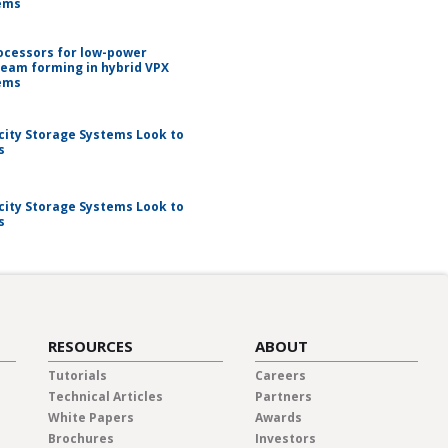
ems
ocessors for low-power
beam forming in hybrid VPX
ems
city Storage Systems Look to
s
city Storage Systems Look to
s
RESOURCES
ABOUT
Tutorials
Careers
Technical Articles
Partners
White Papers
Awards
Brochures
Investors