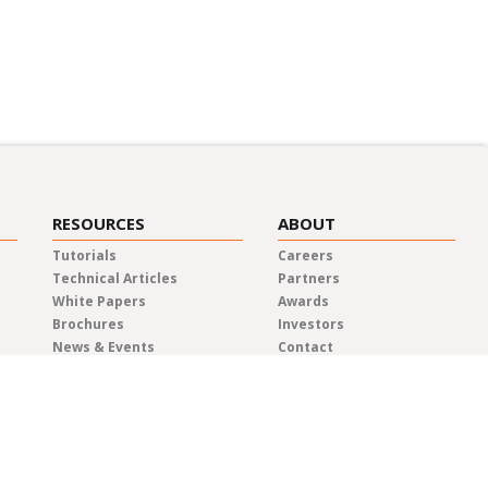
RESOURCES
ABOUT
Tutorials
Careers
Technical Articles
Partners
White Papers
Awards
Brochures
Investors
News & Events
Contact
Blog
Elma Locations
News Releases
Distributors
Privacy Policy
Representatives
Quality & Compliance
Terms & Conditions