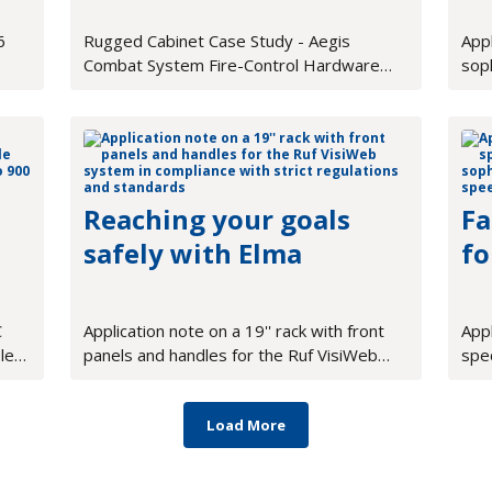
Cabinet
6
Rugged Cabinet Case Study - Aegis
Appl
Combat System Fire-Control Hardware
sop
Cabinet
supp
mea
Reaching your goals
Fa
safely with Elma
fo
C
Application note on a 19'' rack with front
App
le
panels and handles for the Ruf VisiWeb
spe
p to
system in compliance with strict
soph
regulations and standards
high
Load More