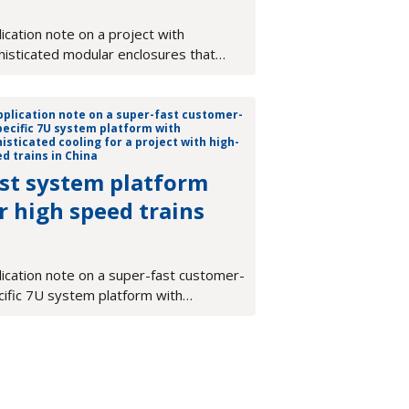
ication note on a project with
histicated modular enclosures that
ort a diverse family of test &
surement equipment
st system platform
r high speed trains
lication note on a super-fast customer-
cific 7U system platform with
isticated cooling for a project with
-speed trains in China