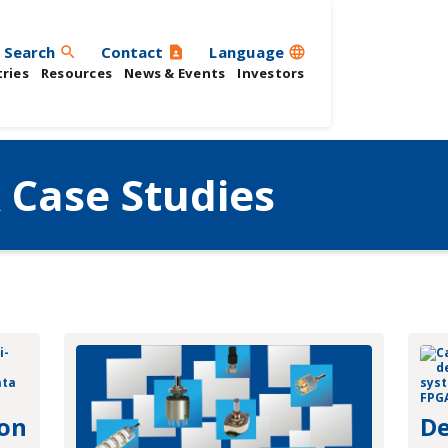
Search
Contact
Language
search
contact_page
language
ries
Resources
News & Events
Investors
 Case Studies
 on
De