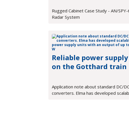
Rugged Cabinet Case Study - AN/SPY-
Radar System
Reliable power supply
on the Gotthard train
Application note about standard DC/D
converters. Elma has developed scalab
power supply units with an output of u
900 W