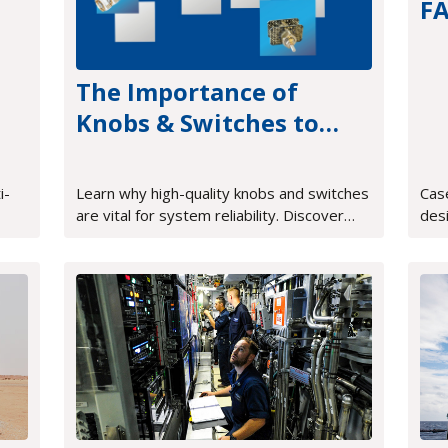
F
tr
The Importance of
Knobs & Switches to
Proper System
Operation
i-
Learn why high-quality knobs and switches
Cas
are vital for system reliability. Discover
des
how tactile feedback and rugged design
sys
improve mission-critical HMI.
FPG