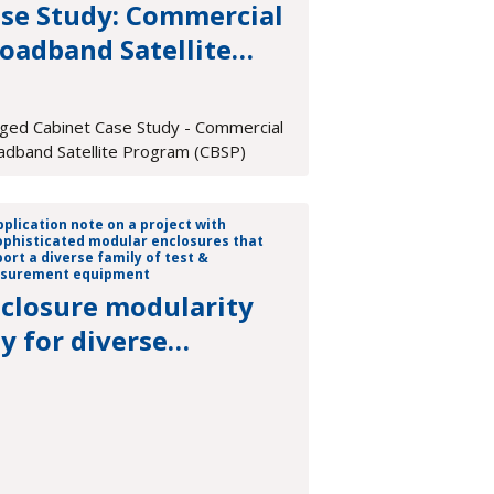
se Study: Commercial
oadband Satellite
ogram (CBSP)
ged Cabinet Case Study - Commercial
adband Satellite Program (CBSP)
closure modularity
y for diverse
asurement platforms