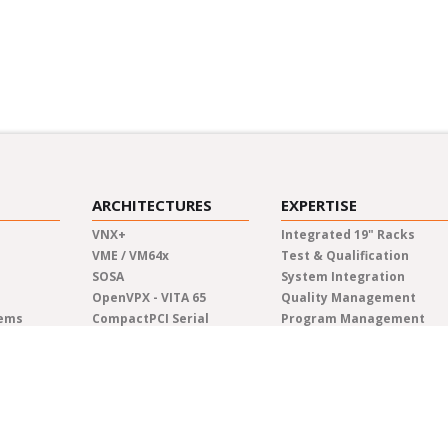
ARCHITECTURES
EXPERTISE
VNX+
Integrated 19" Racks
VME / VM64x
Test & Qualification
SOSA
System Integration
OpenVPX - VITA 65
Quality Management
tems
CompactPCI Serial
Program Management
CompactPCI
Manufacturing
COM Express®
Lifecycle Management
AdvancedTCA
Engineering
Custom Solutions