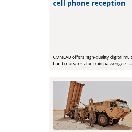
cell phone reception
COMLAB offers high-quality digital mult
band repeaters for train passengers,
ensuring perfect voice quality and fast
data transmission