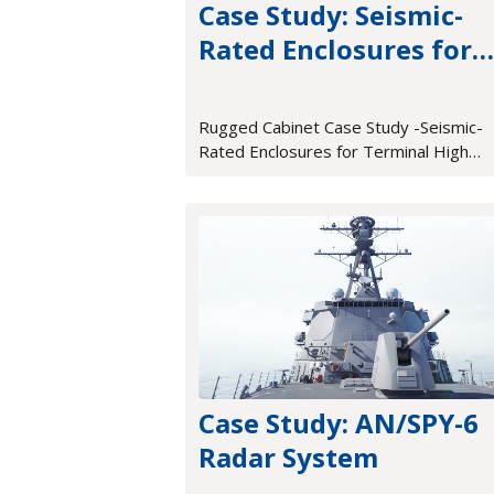
Case Study: Seismic-
Rated Enclosures for
Terminal High Altitud
Area Defense (THAAD)
Rugged Cabinet Case Study -Seismic-
Rated Enclosures for Terminal High
Altitude Area Defense (THAAD)
Case Study: AN/SPY-6
Radar System