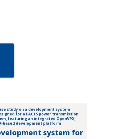
velopment system for