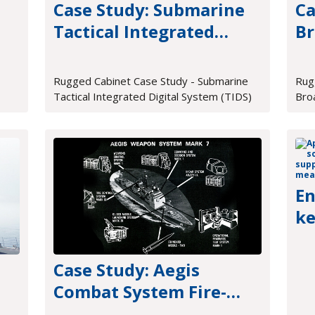
Case Study: Submarine
Ca
Tactical Integrated
Br
e
Digital System (TIDS)
Pr
Rugged Cabinet Case Study - Submarine
Rug
Tactical Integrated Digital System (TIDS)
Bro
En
ke
me
Case Study: Aegis
Combat System Fire-
Control Hardware