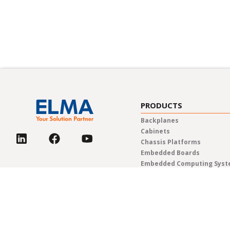
PRODUCTS
Backplanes
Cabinets
Chassis Platforms
Embedded Boards
Embedded Computing Sys
Enclosures & Components
Power Solutions
Rotary Switches