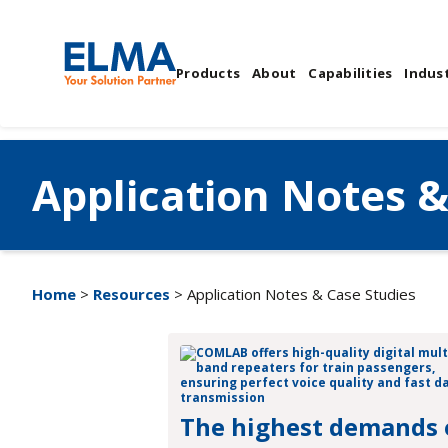
Products
About
Capabilities
Indust
Application Notes &
Home
>
Resources
> Application Notes & Case Studies
The highest demands