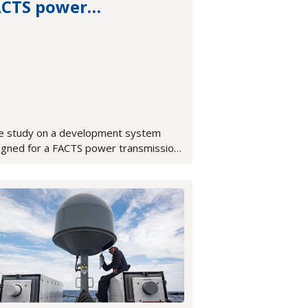
ACTS power
ansmission system
e study on a development system
igned for a FACTS power transmission
tem, featuring an integrated OpenVPX,
A-based development platform