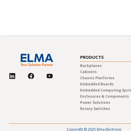
In-person trade shows, live web
PRODUCTS
Backplanes
Cabinets
Chassis Platforms
Embedded Boards
Embedded Computing Sys
Enclosures & Components
Power Solutions
Rotary Switches
Copyright © 2025 Elma Electronic