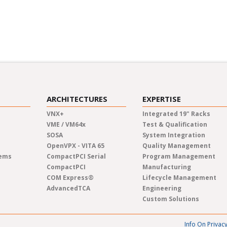
inars and industry panels.
Learn at your own pace fro
new topics in pre-recorded
ARCHITECTURES
EXPERTISE
VNX+
Integrated 19" Racks
VME / VM64x
Test & Qualification
SOSA
System Integration
OpenVPX - VITA 65
Quality Management
tems
CompactPCI Serial
Program Management
CompactPCI
Manufacturing
COM Express®
Lifecycle Management
AdvancedTCA
Engineering
Custom Solutions
Info On Privac