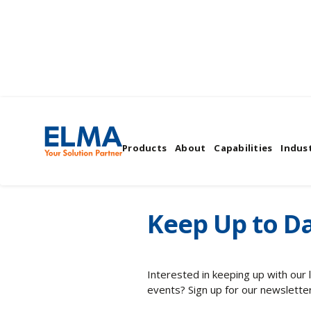
Elma's News & Even
Products
About
Capabilities
Indust
Keep Up to Da
Interested in keeping up with our
events? Sign up for our newsletter