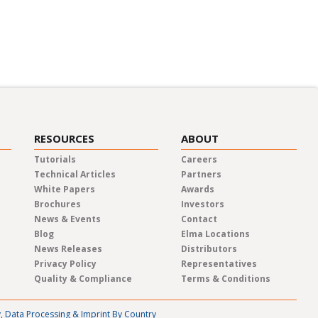
m the experts about a variety of
 events.
RESOURCES
ABOUT
Tutorials
Careers
Technical Articles
Partners
White Papers
Awards
Brochures
Investors
News & Events
Contact
Blog
Elma Locations
News Releases
Distributors
Privacy Policy
Representatives
Quality & Compliance
Terms & Conditions
y, Data Processing & Imprint By Country