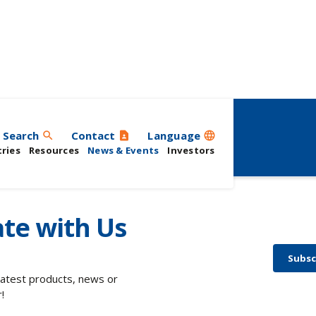
ts
Search
Contact
Language
search
contact_page
language
ries
Resources
News & Events
Investors
te with Us
Subsc
 latest products, news or
!