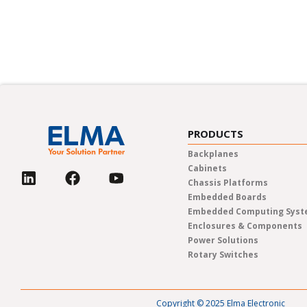
In-person trade shows, live web
PRODUCTS
Backplanes
Cabinets
Chassis Platforms
Embedded Boards
Embedded Computing Sys
Enclosures & Components
Power Solutions
Rotary Switches
Copyright © 2025 Elma Electronic