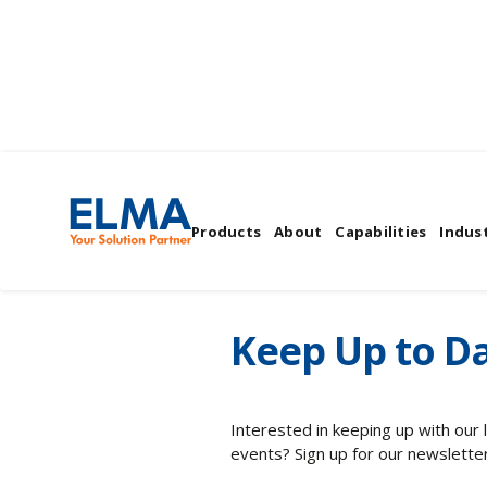
Elma's News & Even
Products
About
Capabilities
Indust
Keep Up to Da
Interested in keeping up with our
events? Sign up for our newsletter