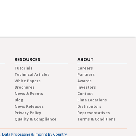
m the experts about a variety of
 events.
RESOURCES
ABOUT
Tutorials
Careers
Technical Articles
Partners
White Papers
Awards
Brochures
Investors
News & Events
Contact
Blog
Elma Locations
News Releases
Distributors
Privacy Policy
Representatives
Quality & Compliance
Terms & Conditions
y, Data Processing & Imprint By Country