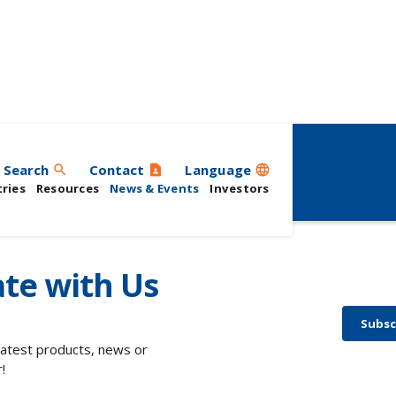
ts
Search
Contact
Language
search
contact_page
language
ries
Resources
News & Events
Investors
te with Us
Subsc
 latest products, news or
!