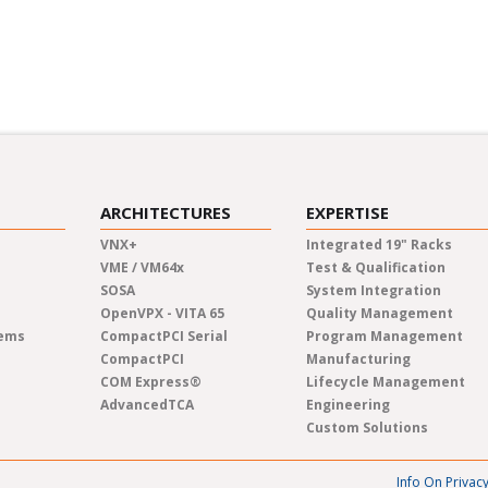
inars and industry panels.
Learn at your own pace fro
new topics in pre-recorded
ARCHITECTURES
EXPERTISE
VNX+
Integrated 19" Racks
VME / VM64x
Test & Qualification
SOSA
System Integration
OpenVPX - VITA 65
Quality Management
tems
CompactPCI Serial
Program Management
CompactPCI
Manufacturing
COM Express®
Lifecycle Management
AdvancedTCA
Engineering
Custom Solutions
Info On Privac