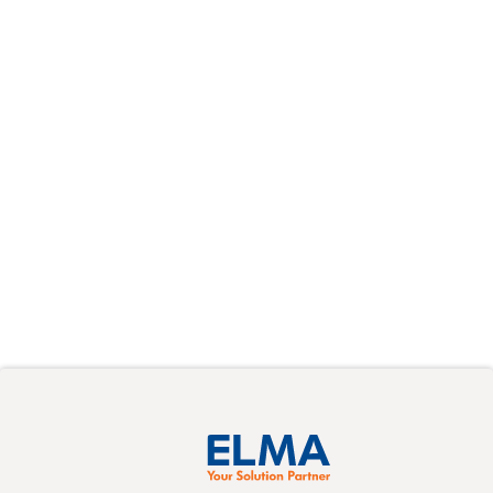
On-demand
Webinars
Learn at your own pace from the experts
about a variety of new topics in pre-recorded
events.