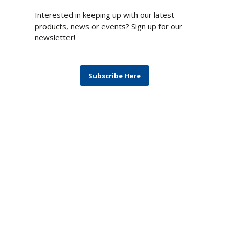
Newsletter
Interested in keeping up with our latest
products, news or events? Sign up for our
newsletter!
Subscribe Here
Blog
Monthly topics covering products,
technologies, computing architectures, and
solutions to the most difficult challenges.