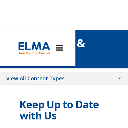
Elma's News &
Events
View All Content Types
Blog Posts
Keep Up to Date
Upcoming Events
News Releases
with Us
Webinars