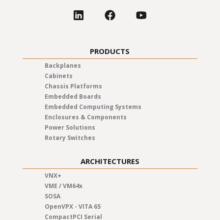
PRODUCTS
Backplanes
Cabinets
Chassis Platforms
Embedded Boards
Embedded Computing Systems
Enclosures & Components
Power Solutions
Rotary Switches
ARCHITECTURES
VNX+
VME / VM64x
SOSA
OpenVPX - VITA 65
CompactPCI Serial