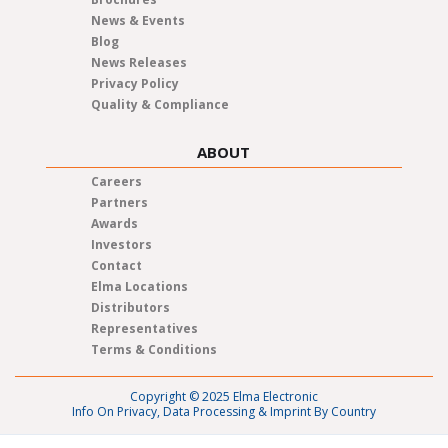
News & Events
Blog
News Releases
Privacy Policy
Quality & Compliance
ABOUT
Careers
Partners
Awards
Investors
Contact
Elma Locations
Distributors
Representatives
Terms & Conditions
Copyright © 2025 Elma Electronic
Info On Privacy, Data Processing & Imprint By Country