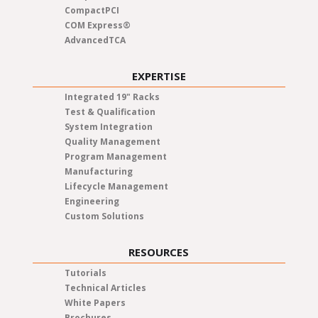
CompactPCI
COM Express®
AdvancedTCA
EXPERTISE
Integrated 19" Racks
Test & Qualification
System Integration
Quality Management
Program Management
Manufacturing
Lifecycle Management
Engineering
Custom Solutions
RESOURCES
Tutorials
Technical Articles
White Papers
Brochures