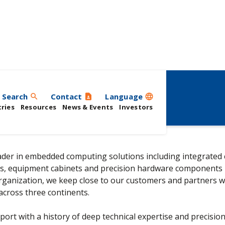
Search
Contact
Language
search
contact_page
language
ries
Resources
News & Events
Investors
leader in embedded computing solutions including integrated
s, equipment cabinets and precision hardware components 
organization, we keep close to our customers and partners w
across three continents.
port with a history of deep technical expertise and precisio