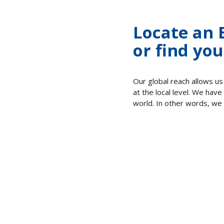
Locate an 
or find you
Our global reach allows us
at the local level. We have
world. In other words, we 
Culture