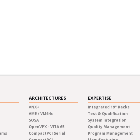
y
vering commitment to
 employee training
re values, ensure that
o contribute to a greener
ARCHITECTURES
EXPERTISE
VNX+
Integrated 19" Racks
VME / VM64x
Test & Qualification
SOSA
System Integration
OpenVPX - VITA 65
Quality Management
tems
CompactPCI Serial
Program Management
CompactPCI
Manufacturing