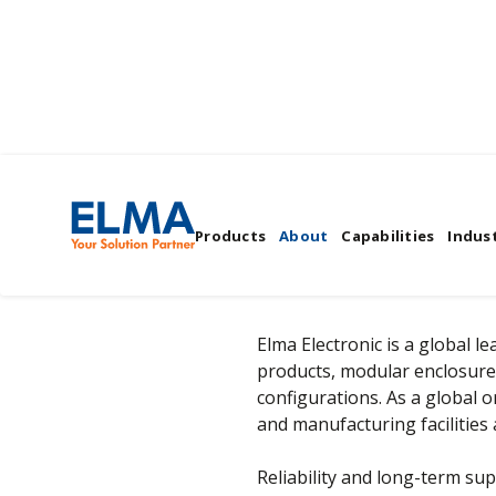
Company Overview
Products
About
Capabilities
Indust
Elma Electronic is a global 
products, modular enclosure
configurations. As a global 
and manufacturing facilities 
Reliability and long-term sup