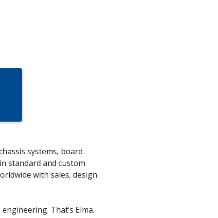
 chassis systems, board
in standard and custom
orldwide with sales, design
n engineering. That’s Elma.