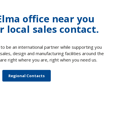
Elma office near you
r local sales contact.
 to be an international partner while supporting you
 sales, design and manufacturing facilities around the
are right where you are, right when you need us.
Regional Contacts