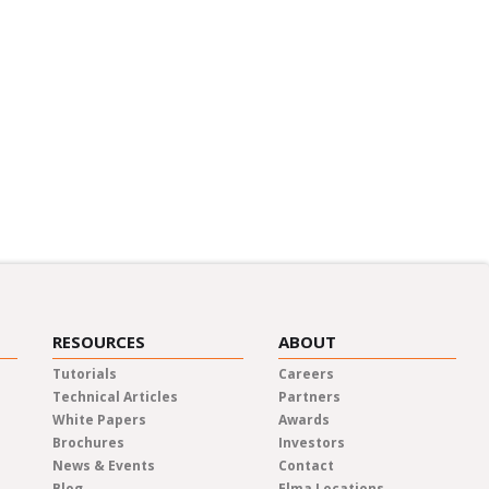
RESOURCES
ABOUT
Tutorials
Careers
Technical Articles
Partners
White Papers
Awards
Brochures
Investors
News & Events
Contact
Blog
Elma Locations