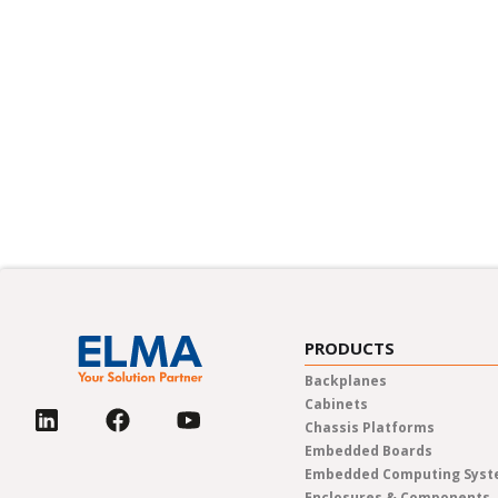
Sustainabilit
Discover Elma Electronic’s unwa
sustainability. Our comprehensive
programs, deeply rooted in our co
every team member is equipped t
future.
PRODUCTS
Backplanes
Cabinets
Chassis Platforms
Embedded Boards
Embedded Computing Sys
Enclosures & Components