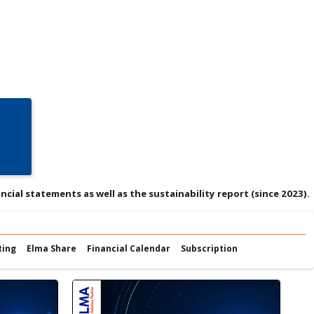
ncial statements as well as the sustainability report (since 2023).
ting
Elma Share
Financial Calendar
Subscription