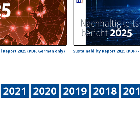
l Report 2025 (PDF, German only)
Sustainability Report 2025 (PDF) 
2021
2020
2019
2018
20