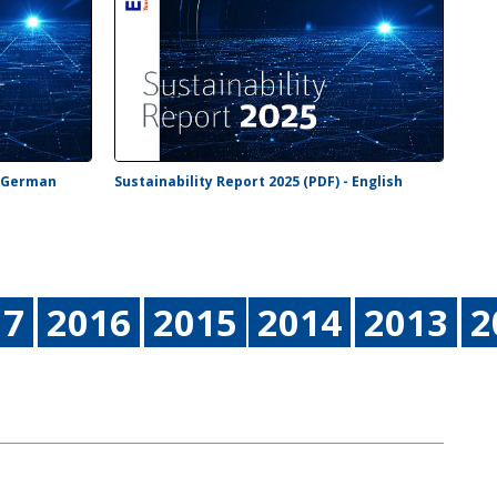
- German
Sustainability Report 2025 (PDF) - English
17
2016
2015
2014
2013
2