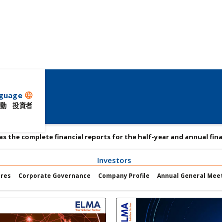
guage
language
動
投資者
 as the complete financial reports for the half-year and annual fina
Investors
ures
Corporate Governance
Company Profile
Annual General Mee