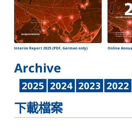
Interim Report 2025 (PDF, German only)
Online Annua
Archive
2025
2024
2023
2022
下載檔案