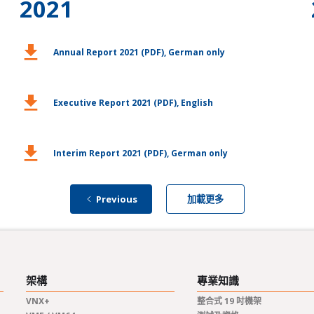
2021
download
d
Annual Report 2021 (PDF), German only
download
d
Executive Report 2021 (PDF), English
download
d
Interim Report 2021 (PDF), German only
Previous
加載更多
架構
專業知識
VNX+
整合式 19 吋機架