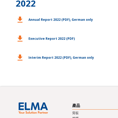
2022
download
Annual Report 2022 (PDF), German only
download
Executive Report 2022 (PDF)
download
Interim Report 2022 (PDF), German only
產品
背板