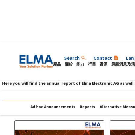
艾爾瑪報告
Search
Contact
Lan
search
contact_page
產品
關於
能力
行業
資源
最新消息及活
Here you will find the annual report of Elma Electronic AG as well
Ad hoc Announcements
Reports
Alternative Meas