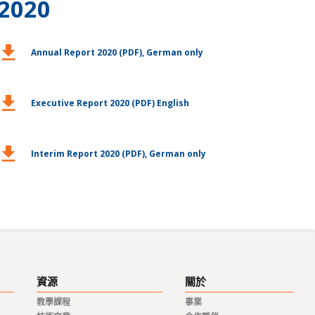
2020
ownload
Annual Report 2020 (PDF), German only
ownload
Executive Report 2020 (PDF) English
ownload
Interim Report 2020 (PDF), German only
資源
關於
教學課程
事業