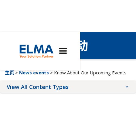
即将举行的活动
主页
>
News events
> Know About Our Upcoming Events
View All Content Types
Blog Posts
Upcoming Events
News Releases
Webinars