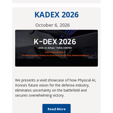
KADEX 2026
October 6, 2026
We presents a vivid showcase of how Physical AI,
Korea’s future vision for the defense industry,
eliminates uncertainty on the battlefield and
secures overwhelming victory.
Read More