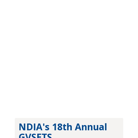
Newsletter
NDIA's 18th Annual
GVSETS