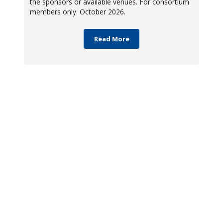
the sponsors or available venues. For consortium
members only. October 2026.
Read More