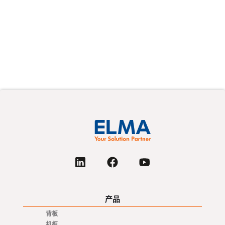
产品
背板
机柜