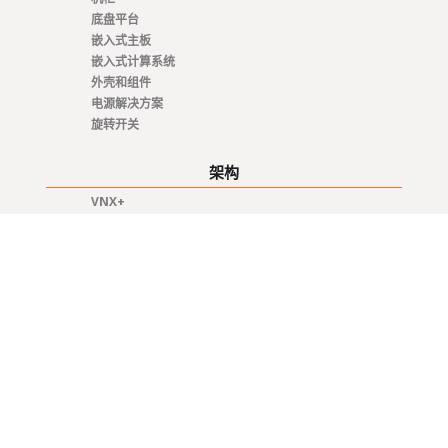
底盘平台
嵌入式主板
嵌入式计算系统
外壳和组件
电源解决方案
旋转开关
架构
VNX+
VME / VM64x
SOSA
OpenVPX - VITA 65
CompactPCI Serial
CompactPCI
COM Express®
AdvancedTCA
专业知识
Integrated 19" Racks