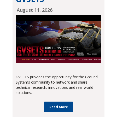
August 11, 2026
GVSETS provides the opportunity for the Ground
Systems community to network and share
technical research, innovations and real-world
solutions.
Read More