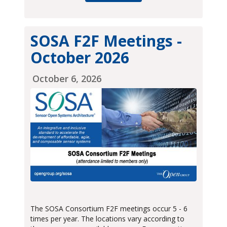
SOSA F2F Meetings -
October 2026
October 6, 2026
The SOSA Consortium F2F meetings occur 5 - 6
times per year. The locations vary according to