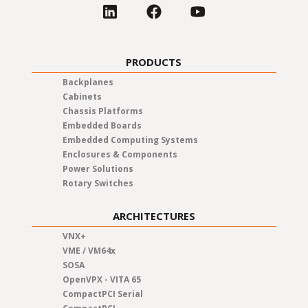
PRODUCTS
Backplanes
Cabinets
Chassis Platforms
Embedded Boards
Embedded Computing Systems
Enclosures & Components
Power Solutions
Rotary Switches
ARCHITECTURES
VNX+
VME / VM64x
SOSA
OpenVPX - VITA 65
CompactPCI Serial