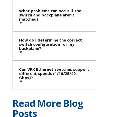
What problems can occur if the
switch and backplane aren’t
matched?
How do I determine the correct
switch configuration for my
backplane?
Can VPX Ethernet switches support
different speeds (1/10/25/40
Gbps)?
Read More Blog
Posts