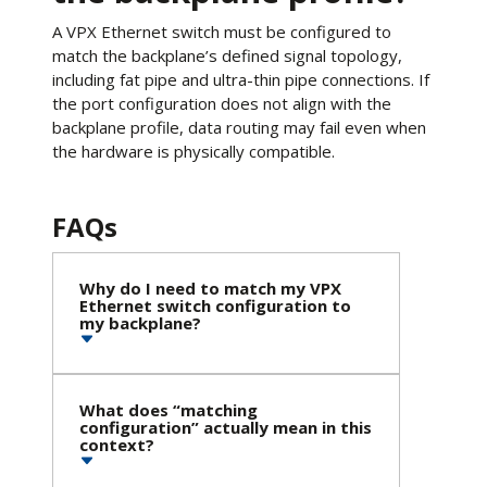
A VPX Ethernet switch must be configured to
match the backplane’s defined signal topology,
including fat pipe and ultra-thin pipe connections. If
the port configuration does not align with the
backplane profile, data routing may fail even when
the hardware is physically compatible.
FAQs
Why do I need to match my VPX
Ethernet switch configuration to
my backplane?
What does “matching
configuration” actually mean in this
context?