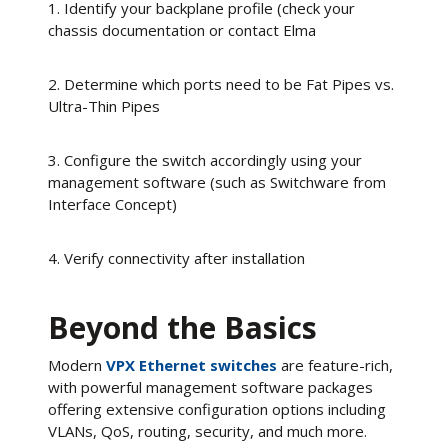
1. Identify your backplane profile (check your
chassis documentation or contact Elma
2. Determine which ports need to be Fat Pipes vs.
Ultra-Thin Pipes
3. Configure the switch accordingly using your
management software (such as Switchware from
Interface Concept)
4. Verify connectivity after installation
Beyond the Basics
Modern
VPX Ethernet switches
are feature-rich,
with powerful management software packages
offering extensive configuration options including
VLANs, QoS, routing, security, and much more.