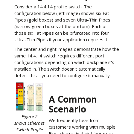
Consider a 14.4.14 profile switch. The
configuration below (left image) shows six Fat
Pipes (gold boxes) and seven Ultra-Thin Pipes
(narrow green boxes at the bottom). Each of
those six Fat Pipes can be bifurcated into four
Ultra-Thin Pipes if your application requires it.
The center and right images demonstrate how the
same 14.4.14 switch requires different port
configurations depending on which backplane it's
installed in. The switch doesn't automatically
detect this—you need to configure it manually.
A Common
Scenario
Figure 2
We frequently hear from
shows Ethernet
customers working with multiple
Switch Profile
Elma chassis in their laboratory: