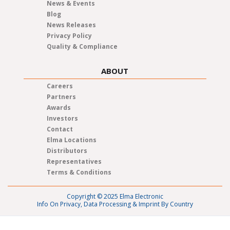
News & Events
Blog
News Releases
Privacy Policy
Quality & Compliance
ABOUT
Careers
Partners
Awards
Investors
Contact
Elma Locations
Distributors
Representatives
Terms & Conditions
Copyright © 2025 Elma Electronic
Info On Privacy, Data Processing & Imprint By Country