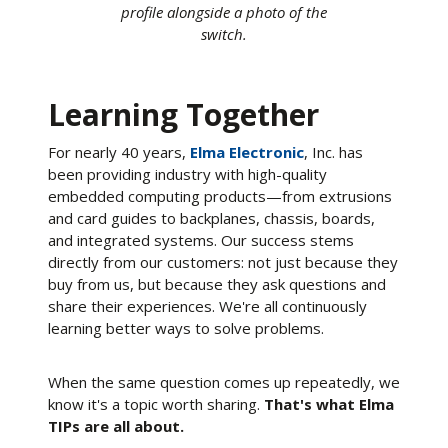
profile alongside a photo of the
switch.
Learning Together
For nearly 40 years,
Elma Electronic
, Inc. has
been providing industry with high-quality
embedded computing products—from extrusions
and card guides to backplanes, chassis, boards,
and integrated systems. Our success stems
directly from our customers: not just because they
buy from us, but because they ask questions and
share their experiences. We're all continuously
learning better ways to solve problems.
When the same question comes up repeatedly, we
know it's a topic worth sharing.
That's what Elma
TIPs are all about.