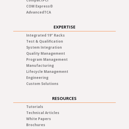
CompactPCI
COM Express®
AdvancedTCA
EXPERTISE
Integrated 19" Racks
Test & Qualification
System Integration
Quality Management
Program Management
Manufacturing
Lifecycle Management
Engineering
Custom Solutions
RESOURCES
Tutorials
Technical Articles
White Papers
Brochures