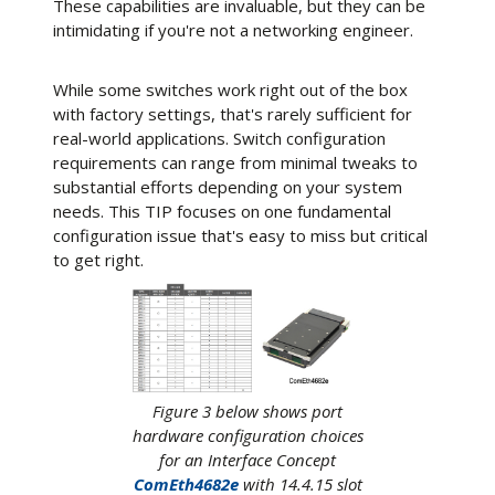
These capabilities are invaluable, but they can be
intimidating if you're not a networking engineer.
While some switches work right out of the box
with factory settings, that's rarely sufficient for
real-world applications. Switch configuration
requirements can range from minimal tweaks to
substantial efforts depending on your system
needs. This TIP focuses on one fundamental
configuration issue that's easy to miss but critical
to get right.
Figure 3 below shows port
hardware configuration choices
for an Interface Concept
ComEth4682e
with 14.4.15 slot