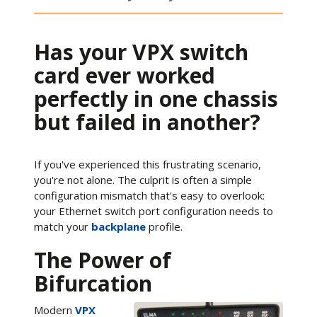
Has your VPX switch
card ever worked
perfectly in one chassis
but failed in another?
If you've experienced this frustrating scenario,
you're not alone. The culprit is often a simple
configuration mismatch that's easy to overlook:
your Ethernet switch port configuration needs to
match your
backplane
profile.
The Power of
Bifurcation
Modern
VPX