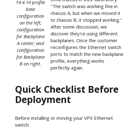
14.4.14 profile
"The switch was working fine in
base
chassis A, but when we moved it
configuration
to chassis B, it stopped working."
on the left;
After some discussion, we
configuration
discover they're using different
for Backplane
backplanes. Once the customer
A center; and
reconfigures the Ethernet switch
configuration
ports to match the new backplane
for Backplane
profile, everything works
B on right.
perfectly again.
Quick Checklist Before
Deployment
Before installing or moving your VPX Ethernet
switch: