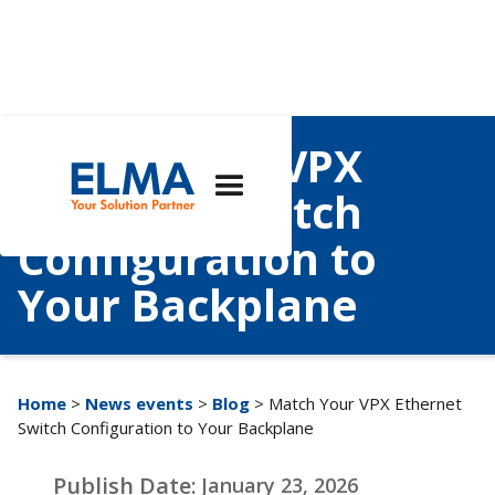
Match Your VPX
Ethernet Switch
Configuration to
Your Backplane
Home
>
News events
>
Blog
> Match Your VPX Ethernet
Switch Configuration to Your Backplane
Publish Date:
January 23, 2026