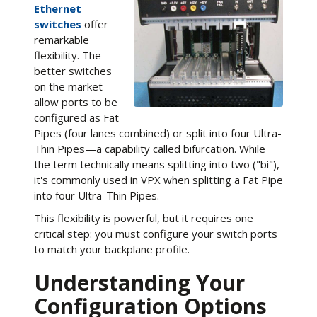
Ethernet
switches
offer
remarkable
flexibility. The
better switches
on the market
allow ports to be
configured as Fat
Pipes (four lanes combined) or split into four Ultra-
Thin Pipes—a capability called bifurcation. While
the term technically means splitting into two ("bi"),
it's commonly used in VPX when splitting a Fat Pipe
into four Ultra-Thin Pipes.
This flexibility is powerful, but it requires one
critical step: you must configure your switch ports
to match your backplane profile.
Understanding Your
Configuration Options