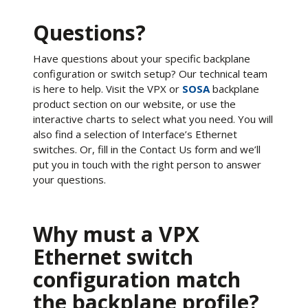
Questions?
Have questions about your specific backplane
configuration or switch setup? Our technical team
is here to help. Visit the VPX or
SOSA
backplane
product section on our website, or use the
interactive charts to select what you need. You will
also find a selection of Interface’s Ethernet
switches. Or, fill in the Contact Us form and we’ll
put you in touch with the right person to answer
your questions.
Why must a VPX
Ethernet switch
configuration match
the backplane profile?