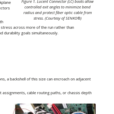
Figure 1. Lucent Connector (LC) boots allow
ckplane
controlled exit angles to minimize bend
ectors
radius and protect fiber optic cable from
stress. (Courtesy of SENKO®)
th
le stress across more of the run rather than
d durability goals simultaneously.
s, a backshell of this size can encroach on adjacent
t assignments, cable routing paths, or chassis depth