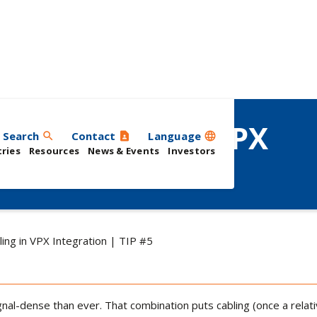
 I/O Cabling in VPX
Search
Contact
Language
search
contact_page
language
ries
Resources
News & Events
Investors
ling in VPX Integration | TIP #5
l-dense than ever. That combination puts cabling (once a relative