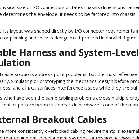
ysical size of I/O connectors dictates chassis dimensions rathe
 determines the envelope, it needs to be factored into chassis
 its layout was shaped directly by I/O connector requirements i
or planning and chassis design must proceed in parallel (figure 4
Cable Harness and System-Level
ulation
l cable solutions address point problems, but the most effective wa
arly. Simulating or prototyping the mechanical design before prod
ness, and all I/O, surfaces interference issues while they are stil
s who have seen the same cabling problems across multiple prog
 conflict pattern before it appears in hardware is one of the more
xternal Breakout Cables
he more consistently overlooked cabling requirements is external
to test equipment, development systems, or mission hardware du