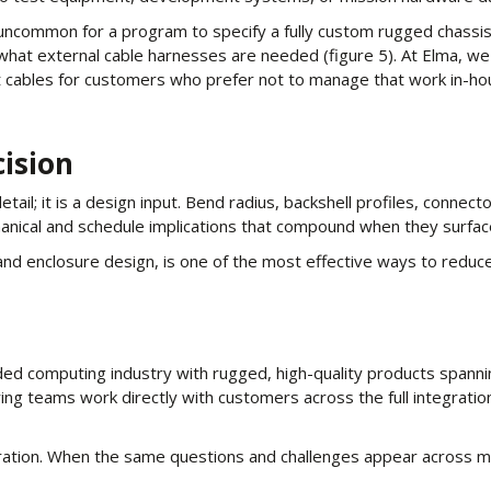
t uncommon for a program to specify a fully custom rugged chass
what external cable harnesses are needed (figure 5). At Elma, we
 cables for customers who prefer not to manage that work in-ho
cision
ail; it is a design input. Bend radius, backshell profiles, connect
hanical and schedule implications that compound when they surface
and enclosure design, is one of the most effective ways to reduce
ed computing industry with rugged, high-quality products spanni
g teams work directly with customers across the full integration l
boration. When the same questions and challenges appear across 