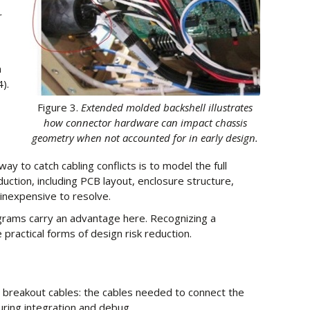
r
n
).
Figure 3.
Extended molded backshell illustrates
how connector hardware can impact chassis
geometry when not accounted for in early design.
y to catch cabling conflicts is to model the full
uction, including PCB layout, enclosure structure,
l inexpensive to resolve.
rams carry an advantage here. Recognizing a
 practical forms of design risk reduction.
 breakout cables: the cables needed to connect the
ring integration and debug.