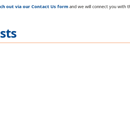
ch out via our Contact Us form
and we will connect you with t
sts
 Across
Building Agi
ications
Electronic W
the SOSA® T