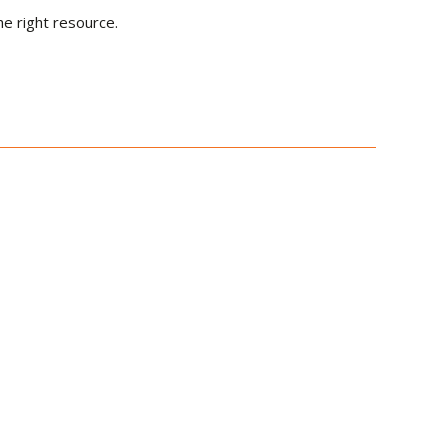
he right resource.
le Radar and
arfare Systems with
echnical Standard