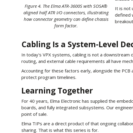
Figure 4. The Elma ATR-3600S with SOSA®
It is no
aligned half ATR I/O connectors, illustrating
defined 
how connector geometry can define chassis
breakout
form factor.
Cabling Is a System-Level De
In today's VPX systems, cabling is not a downstream det
routing, and external cable requirements all have mec
Accounting for these factors early, alongside the PCB 
protect program timelines.
Learning Together
For 40 years, Elma Electronic has supplied the embedd
boards, and fully integrated subsystems. Our engineerin
point of sale.
Elma TIPs are a direct product of that ongoing colla
sharing. That is what this series is for.