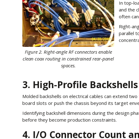
In top-lo
and the c
often can
Right-ang
parallel 
concentra
Figure 2. Right-angle RF connectors enable
clean coax routing in constrained rear-panel
spaces.
3. High-Profile Backshells
Molded backshells on electrical cables can extend two 
board slots or push the chassis beyond its target envel
Identifying backshell dimensions during the design ph
before they become production constraints.
4. I/O Connector Count an