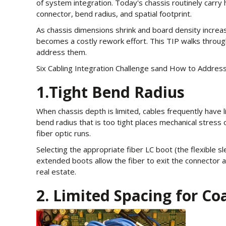
of system integration. Today's chassis routinely carry
connector, bend radius, and spatial footprint.
As chassis dimensions shrink and board density increa
becomes a costly rework effort. This TIP walks throug
address them.
Six Cabling Integration Challenge sand How to Addre
1.Tight Bend Radius
When chassis depth is limited, cables frequently have l
bend radius that is too tight places mechanical stress o
fiber optic runs.
Selecting the appropriate fiber LC boot (the flexible sl
extended boots allow the fiber to exit the connector at
real estate.
2. Limited Spacing for Co