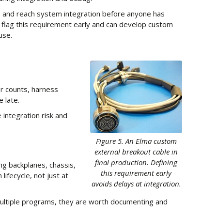
is and reach system integration before anyone has
 flag this requirement early and can develop custom
use.
or counts, harness
 late.
 integration risk and
Figure 5. An Elma custom
external breakout cable in
final production. Defining
ng backplanes, chassis,
this requirement early
ifecycle, not just at
avoids delays at integration.
multiple programs, they are worth documenting and