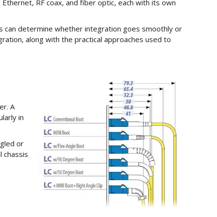
Ethernet, RF coax, and fiber optic, each with its own
ess can determine whether integration goes smoothly or
ration, along with the practical approaches used to
er. A
larly in
ngled or
l chassis