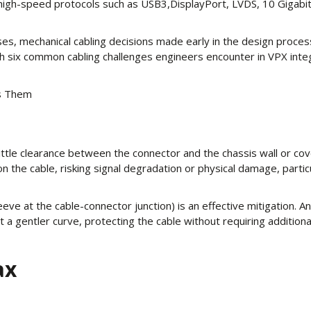
 high-speed protocols such as USB3,DisplayPort, LVDS, 10 Gigabit 
ses, mechanical cabling decisions made early in the design proc
h six common cabling challenges engineers encounter in VPX integ
ss Them
ittle clearance between the connector and the chassis wall or cov
n the cable, risking signal degradation or physical damage, particu
eeve at the cable-connector junction) is an effective mitigation. A
 a gentler curve, protecting the cable without requiring additiona
ax