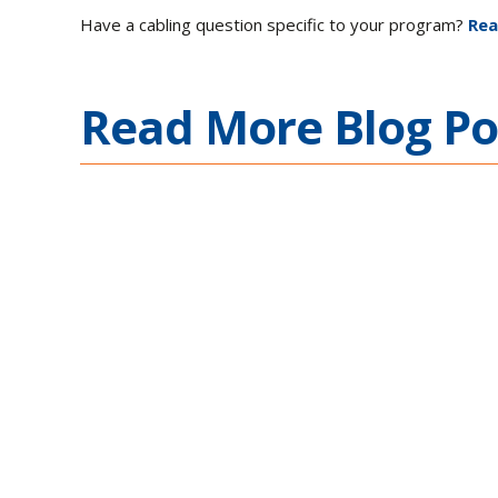
Have a cabling question specific to your program?
Rea
Read More Blog Po
Ethernet Connectivity
Complex Mission Appl