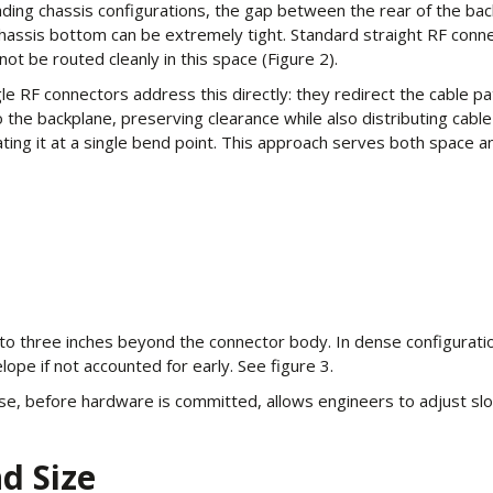
ading chassis configurations, the gap between the rear of the ba
hassis bottom can be extremely tight. Standard straight RF conn
not be routed cleanly in this space (Figure 2).
le RF connectors address this directly: they redirect the cable pa
to the backplane, preserving clearance while also distributing cab
ting it at a single bend point. This approach serves both space an
to three inches beyond the connector body. In dense configuration
ope if not accounted for early. See figure 3.
ase, before hardware is committed, allows engineers to adjust slo
d Size