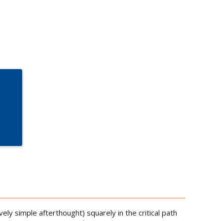
ly simple afterthought) squarely in the critical path