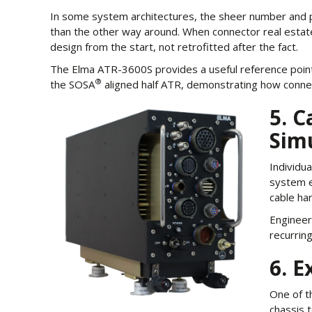
In some system architectures, the sheer number and ph
than the other way around. When connector real estate
design from the start, not retrofitted after the fact.
The Elma ATR-3600S provides a useful reference point:
®
the SOSA
aligned half ATR, demonstrating how connect
5. 
Sim
Individua
system e
cable har
Engineer
recurring
6. E
One of t
chassis 