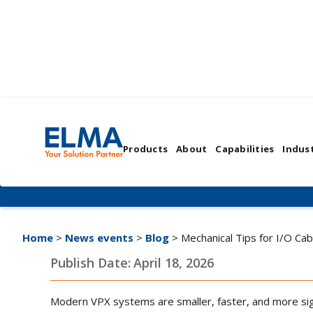
Mechanical Tips for
Products
About
Capabilities
Indust
Integration | TIP #5
Home
>
News events
>
Blog
> Mechanical Tips for I/O Cab
Publish Date:
April 18, 2026
Modern VPX systems are smaller, faster, and more signa