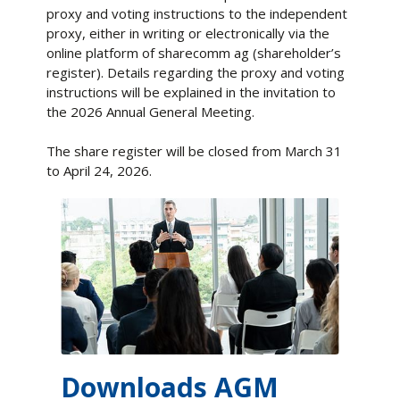
proxy and voting instructions to the independent
proxy, either in writing or electronically via the
online platform of sharecomm ag (shareholder’s
register). Details regarding the proxy and voting
instructions will be explained in the invitation to
the 2026 Annual General Meeting.
The share register will be closed from March 31
to April 24, 2026.
Downloads AGM