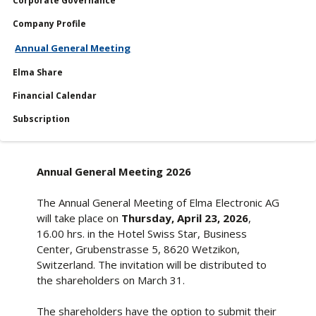
Corporate Governance
Shares
Company Profile
Reports
Annual General Meeting
Services
Elma Share
Financial Calendar
Financial Calendar
Subscription
Annual General Meeting 2026
The Annual General Meeting of Elma Electronic AG
will take place on
Thursday, April 23, 2026
,
16.00 hrs. in the Hotel Swiss Star, Business
Center, Grubenstrasse 5, 8620 Wetzikon,
Switzerland. The invitation will be distributed to
the shareholders on March 31.
The shareholders have the option to submit their