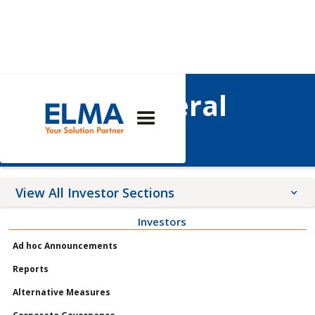
Annual General
Meetings
View All Investor Sections
Investors
Announcements
Ad hoc Announcements
Meetings
Reports
Profile
Alternative Measures
Governance