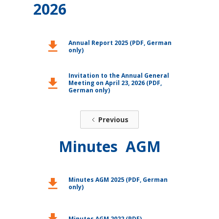
2026
Annual Report 2025 (PDF, German
download
only)
Invitation to the Annual General
download
Meeting on April 23, 2026 (PDF,
German only)
Previous
Minutes AGM
Minutes AGM 2025 (PDF, German
download
only)
download
Minutes AGM 2022 (PDF)