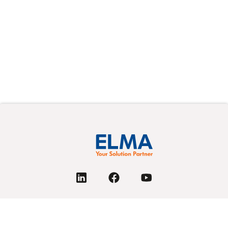
PRODUCTS