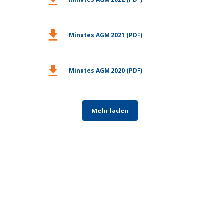
download
Minutes AGM 2021 (PDF)
download
Minutes AGM 2020 (PDF)
Mehr laden