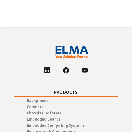
PRODUCTS
Backplanes
Cabinets
Chassis Platforms
Embedded Boards
Embedded Computing Systems
Enclosures & Components