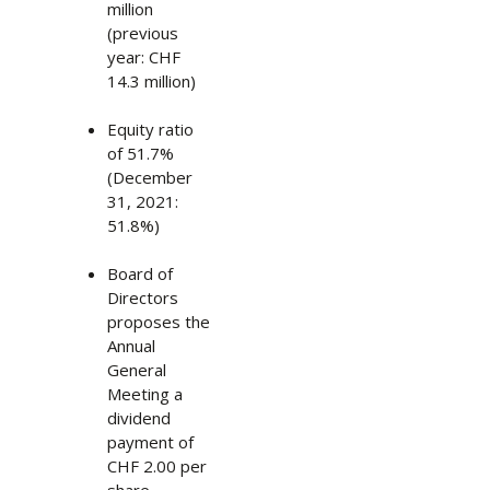
million
(previous
year: CHF
14.3 million)
Equity ratio
of 51.7%
(December
31, 2021:
51.8%)
Board of
Directors
proposes the
Annual
General
Meeting a
dividend
payment of
CHF 2.00 per
share