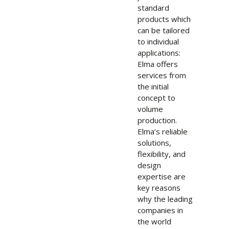
standard
products which
can be tailored
to individual
applications:
Elma offers
services from
the initial
concept to
volume
production.
Elma’s reliable
solutions,
flexibility, and
design
expertise are
key reasons
why the leading
companies in
the world