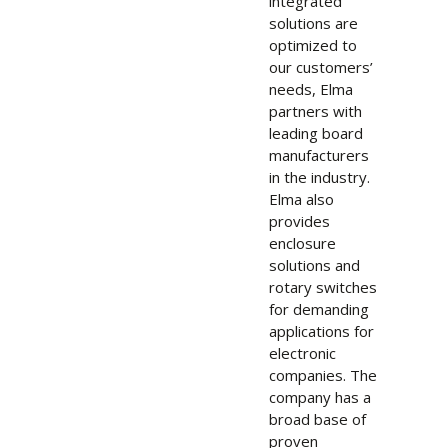
integrated
solutions are
optimized to
our customers’
needs, Elma
partners with
leading board
manufacturers
in the industry.
Elma also
provides
enclosure
solutions and
rotary switches
for demanding
applications for
electronic
companies. The
company has a
broad base of
proven