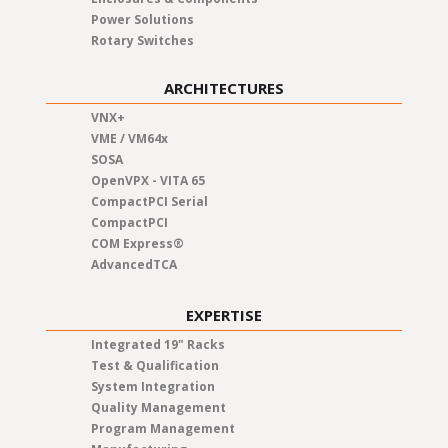
Power Solutions
Rotary Switches
ARCHITECTURES
VNX+
VME / VM64x
SOSA
OpenVPX - VITA 65
CompactPCI Serial
CompactPCI
COM Express®
AdvancedTCA
EXPERTISE
Integrated 19" Racks
Test & Qualification
System Integration
Quality Management
Program Management