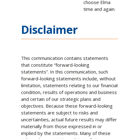
choose Elma
time and again.
Disclaimer
This communication contains statements
that constitute “forward-looking
statements”. In this communication, such
forward-looking statements include, without
limitation, statements relating to our financial
condition, results of operations and business
and certain of our strategic plans and
objectives. Because these forward-looking
statements are subject to risks and
uncertainties, actual future results may differ
materially from those expressed in or
implied by the statements. Many of these