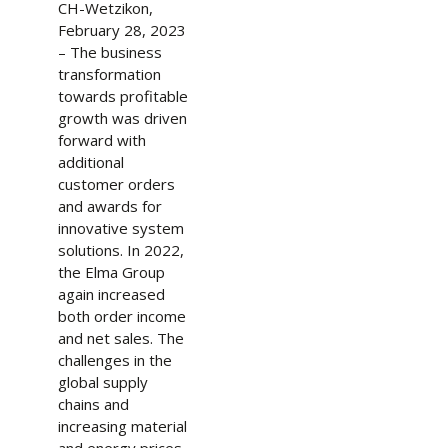
CH-Wetzikon,
February 28, 2023
– The business
transformation
towards profitable
growth was driven
forward with
additional
customer orders
and awards for
innovative system
solutions. In 2022,
the Elma Group
again increased
both order income
and net sales. The
challenges in the
global supply
chains and
increasing material
and energy prices