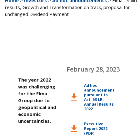
Home
>
Investors
>
Ad hoc announcements
> Elma - Solid
results, Growth and Transformation on track, proposal for
unchanged Dividend Payment
February 28, 2023
The year 2022
Ad hoc
was challenging
announcement
for the Elma
pursuant to
download
Art. 53 LR:
Group due to
Annual Results
geopolitical and
2022
economic
uncertainties.
Executive
download
Report 2022
(PDF)