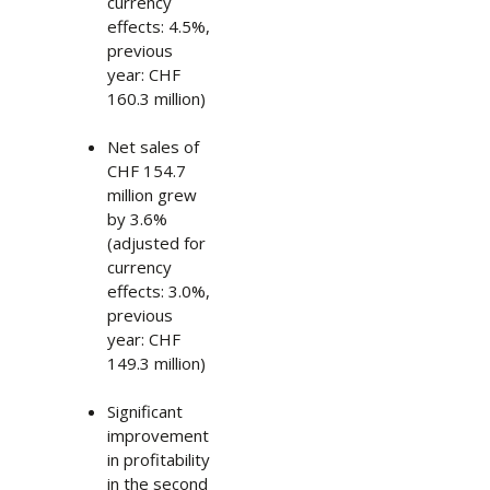
currency
effects: 4.5%,
previous
year: CHF
160.3 million)
Net sales of
CHF 154.7
million grew
by 3.6%
(adjusted for
currency
effects: 3.0%,
previous
year: CHF
149.3 million)
Significant
improvement
in profitability
in the second