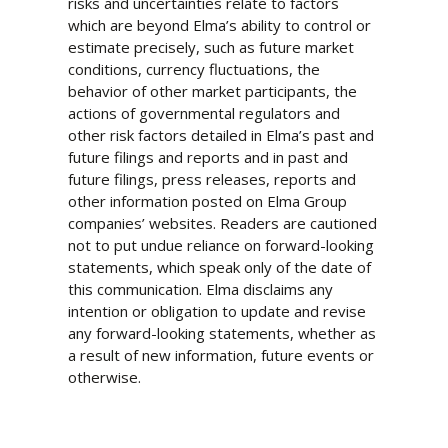
risks and uncertainties relate to factors
which are beyond Elma’s ability to control or
estimate precisely, such as future market
conditions, currency fluctuations, the
behavior of other market participants, the
actions of governmental regulators and
other risk factors detailed in Elma’s past and
future filings and reports and in past and
future filings, press releases, reports and
other information posted on Elma Group
companies’ websites. Readers are cautioned
not to put undue reliance on forward-looking
statements, which speak only of the date of
this communication. Elma disclaims any
intention or obligation to update and revise
any forward-looking statements, whether as
a result of new information, future events or
otherwise.