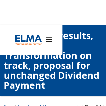
Elma - Solid results,
Growth and
Transformation on
track, proposal for
unchanged Dividend
Payment