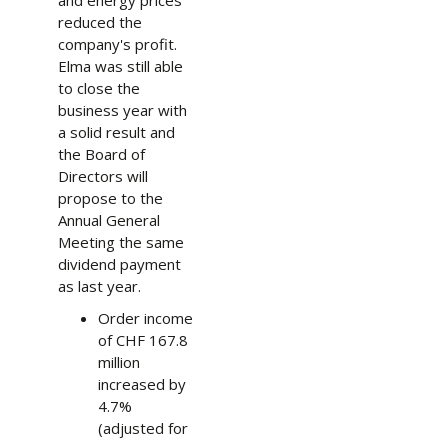
reduced the
company's profit.
Elma was still able
to close the
business year with
a solid result and
the Board of
Directors will
propose to the
Annual General
Meeting the same
dividend payment
as last year.
Order income
of CHF 167.8
million
increased by
4.7%
(adjusted for