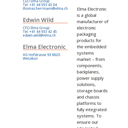
CEO Elma Group
Tel. +41 44 933 43 04
thomas.herrmann@elma.ch
Elma Electronic
is a global
Edwin Wild
manufacturer of
electronic
CFO Elma Group
Tel. +41 44 933 42 45
packaging
edwin.wild@elma.ch
products for
Elma Electronic
the embedded
systems
AG Hofstrasse 93 8620
Wetzikon
market – from
components,
backplanes,
power supply
solutions,
storage boards
and chassis
platforms to
fully integrated
systems. To
ensure our