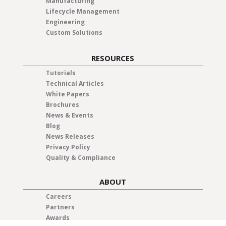
Manufacturing
Lifecycle Management
Engineering
Custom Solutions
RESOURCES
Tutorials
Technical Articles
White Papers
Brochures
News & Events
Blog
News Releases
Privacy Policy
Quality & Compliance
ABOUT
Careers
Partners
Awards