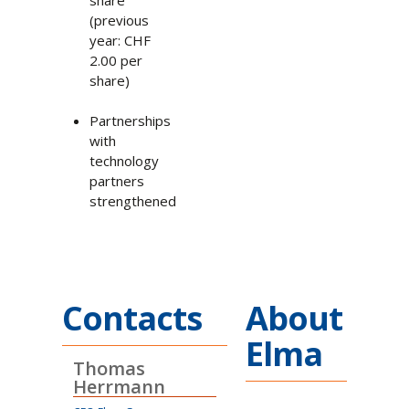
(previous
year: CHF
2.00 per
share)
Partnerships
with
technology
partners
strengthened
Contacts
About
Elma
Thomas
Herrmann