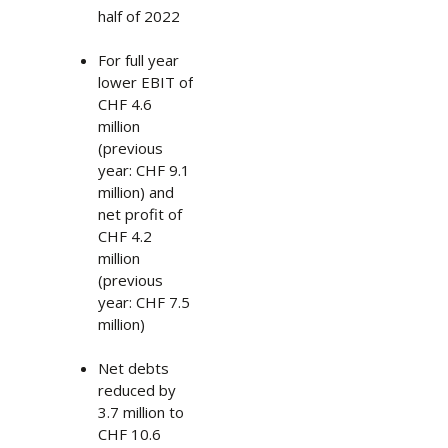
half of 2022
For full year
lower EBIT of
CHF 4.6
million
(previous
year: CHF 9.1
million) and
net profit of
CHF 4.2
million
(previous
year: CHF 7.5
million)
Net debts
reduced by
3.7 million to
CHF 10.6