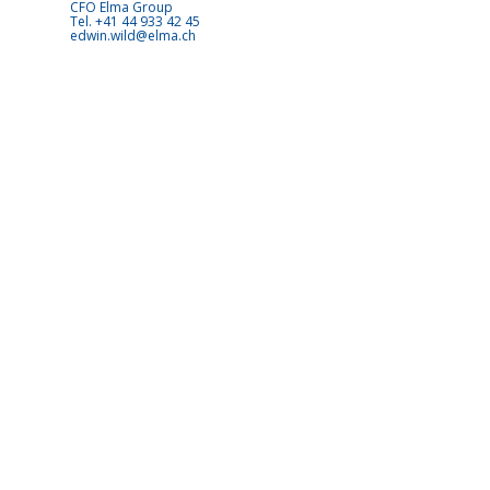
CFO Elma Group
Tel. +41 44 933 42 45
edwin.wild@elma.ch