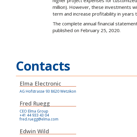
higher project expenses for customized 
million). However, these investments wi
term and increase profitability in years
The complete annual financial statemen
published on February 25, 2020.
Contacts
Elma Electronic
AG Hofstrasse 93 8620 Wetzikon
Fred Ruegg
CEO Elma Group
+41 44 933 43 04
fred.ruegg@elma.com
Edwin Wild