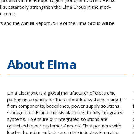
products in the Europe region (net profit 2018: CHF 5.6
ll substantially strengthen the Elma Group in the med-
 to come.
ts and the Annual Report 2019 of the Elma Group will be
About Elma
Elma Electronic is a global manufacturer of electronic
packaging products for the embedded systems market –
from components, backplanes, power supply solutions,
storage boards and chassis platforms to fully integrated
systems. To ensure our integrated solutions are
optimized to our customers’ needs, Elma partners with
leading board manufacturers in the industry. Elma also