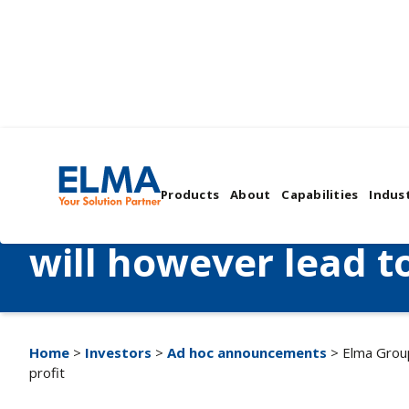
Elma Group expects
Products
About
Capabilities
Indust
net sales to increas
will however lead to
Home
>
Investors
>
Ad hoc announcements
> Elma Group
profit