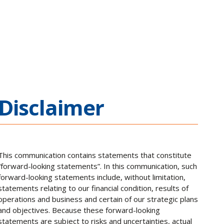
Disclaimer
This communication contains statements that constitute
“forward-looking statements”. In this communication, such
forward-looking statements include, without limitation,
statements relating to our financial condition, results of
operations and business and certain of our strategic plans
and objectives. Because these forward-looking
statements are subject to risks and uncertainties, actual