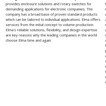
provides enclosure solutions and rotary switches for
demanding applications for electronic companies. The
company has a broad base of proven standard products
which can be tailored to individual applications: Elma offers
services from the initial concept to volume production.
Elma’s reliable solutions, flexibility, and design expertise
are key reasons why the leading companies in the world
choose Elma time and again.