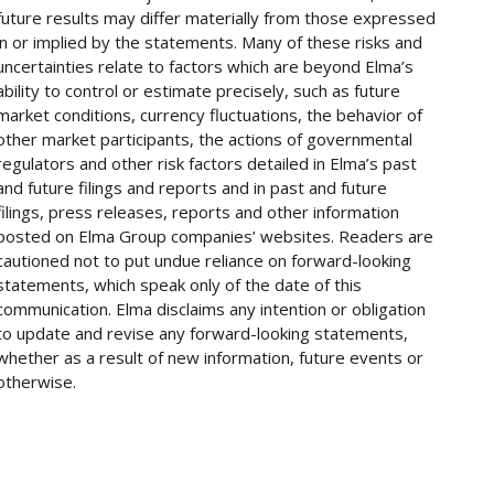
future results may differ materially from those expressed
in or implied by the statements. Many of these risks and
uncertainties relate to factors which are beyond Elma’s
ability to control or estimate precisely, such as future
market conditions, currency fluctuations, the behavior of
other market participants, the actions of governmental
regulators and other risk factors detailed in Elma’s past
and future filings and reports and in past and future
filings, press releases, reports and other information
posted on Elma Group companies’ websites. Readers are
cautioned not to put undue reliance on forward-looking
statements, which speak only of the date of this
communication. Elma disclaims any intention or obligation
to update and revise any forward-looking statements,
whether as a result of new information, future events or
otherwise.