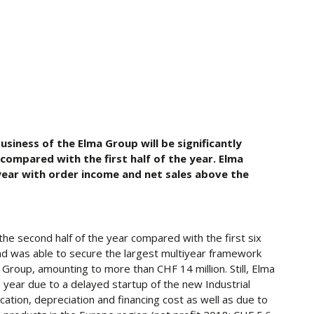
iness of the Elma Group will be significantly
compared with the first half of the year. Elma
year with order income and net sales above the
 the second half of the year compared with the first six
nd was able to secure the largest multiyear framework
 Group, amounting to more than CHF 14 million. Still, Elma
 year due to a delayed startup of the new Industrial
cation, depreciation and financing cost as well as due to