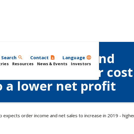
 order income and
Search
Contact
Language
search
contact_page
language
ries
Resources
News & Events
Investors
e in 2019 - higher cost
 a lower net profit
 expects order income and net sales to increase in 2019 - higher