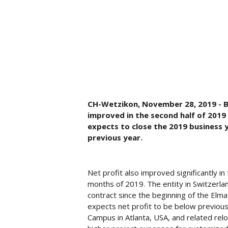
CH-Wetzikon, November 28, 2019 - Bus
improved in the second half of 2019 
expects to close the 2019 business 
previous year.
Net profit also improved significantly in
months of 2019. The entity in Switzerla
contract since the beginning of the Elma
expects net profit to be below previous
Campus in Atlanta, USA, and related relo