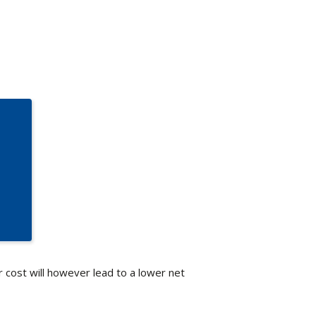
 cost will however lead to a lower net