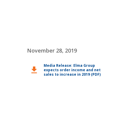
November 28, 2019
Media Release: Elma Group
download
expects order income and net
sales to increase in 2019 (PDF)