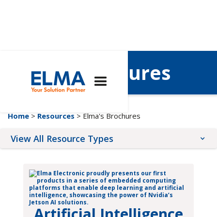
Elma's Brochures
Home
>
Resources
> Elma's Brochures
View All Resource Types
Application Notes
Brochures
Quality & Compliance
Artificial Intelligence
Tutorials