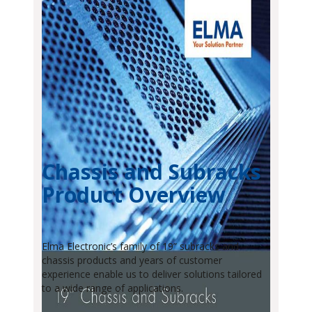
Chassis and Subracks
Product Overview
Elma Electronic’s family of 19” subracks and
chassis products and years of customer
experience enable us to deliver solutions tailored
to a wide range of applications.