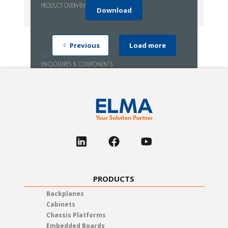
Download
Previous
Load more
PRODUCTS
Backplanes
Cabinets
Chassis Platforms
Embedded Boards