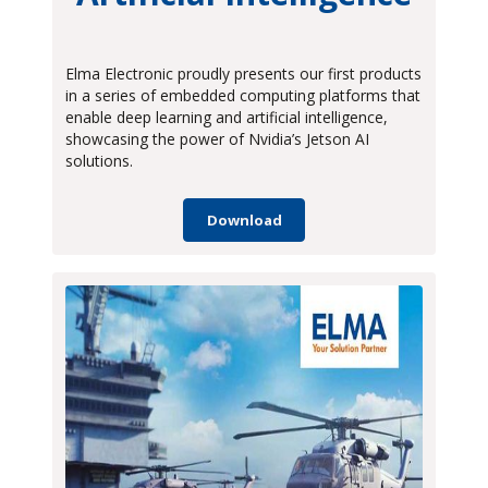
Technical Articles
Videos
Elma Electronic proudly presents our first products
in a series of embedded computing platforms that
White Papers
enable deep learning and artificial intelligence,
showcasing the power of Nvidia’s Jetson AI
solutions.
Download