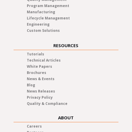
Program Management
Manufacturing
Lifecycle Management
Engineering
Custom Solutions
RESOURCES
Tutorials
Technical Articles
White Papers
Brochures
News & Events
Blog
News Releases
Privacy Policy
Quality & Compliance
ABOUT
Careers