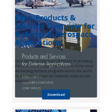
Elma Products &
Services Overview for
Defense & Aerospace
Applications
Elma Electronic has a proud history of providing
mission-critical equipment for some of the most
demanding defense programs across the world.
As a trusted supplier we maintain multi-decade
relations
Download