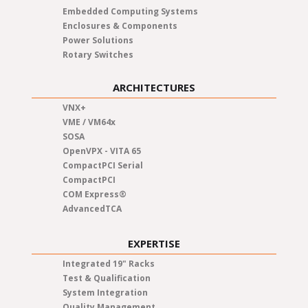
Embedded Computing Systems
Enclosures & Components
Power Solutions
Rotary Switches
ARCHITECTURES
VNX+
VME / VM64x
SOSA
OpenVPX - VITA 65
CompactPCI Serial
CompactPCI
COM Express®
AdvancedTCA
EXPERTISE
Integrated 19" Racks
Test & Qualification
System Integration
Quality Management