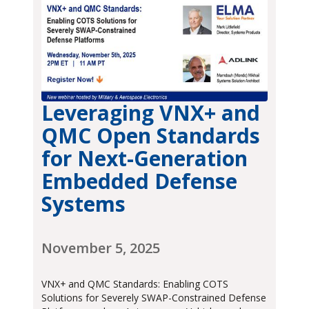
Leveraging VNX+ and
QMC Open Standards
for Next-Generation
Embedded Defense
Systems
November 5, 2025
VNX+ and QMC Standards: Enabling COTS
Solutions for Severely SWAP-Constrained Defense