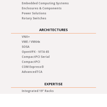
Embedded Computing Systems
Enclosures & Components
Power Solutions
Rotary Switches
ARCHITECTURES
VNX+
VME / VM64x
SOSA
OpenVPX - VITA 65
CompactPCI Serial
CompactPCI
COM Express®
AdvancedTCA
EXPERTISE
Integrated 19" Racks
Test & Qualification
System Integration
Quality Management