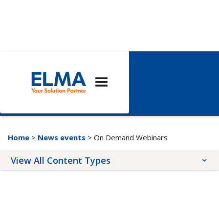
On Demand
Webinars
Home
>
News events
> On Demand Webinars
View All Content Types
Blog Posts
Upcoming Events
News Releases