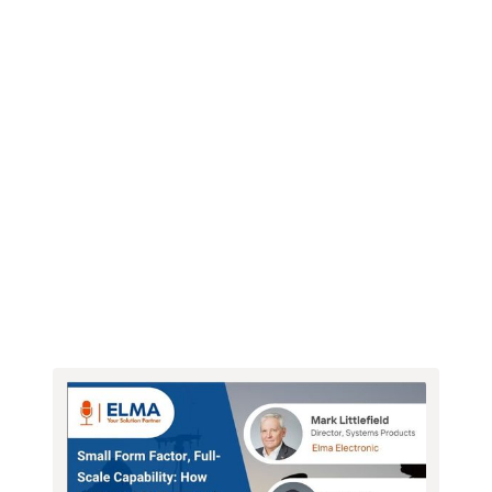
Webinars
Newsletter