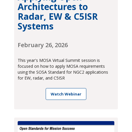
Architectures to
Radar, EW & C5ISR
Systems
February 26, 2026
This year's MOSA Virtual Summit session is
focused on how to apply MOSA requirements
using the SOSA Standard for NGC2 applications
for EW, radar, and C5ISR
Watch Webinar