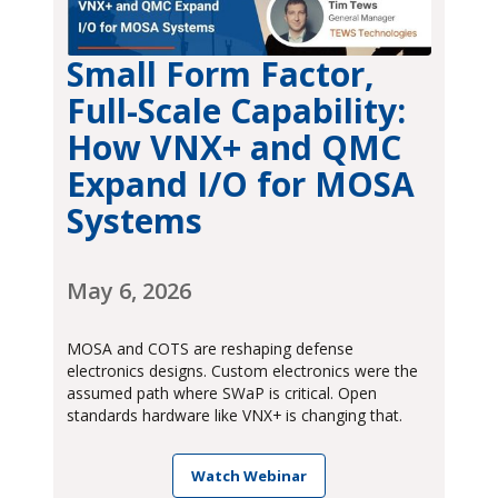
Small Form Factor,
Full-Scale Capability:
How VNX+ and QMC
Expand I/O for MOSA
Systems
May 6, 2026
MOSA and COTS are reshaping defense
electronics designs. Custom electronics were the
assumed path where SWaP is critical. Open
standards hardware like VNX+ is changing that.
Watch Webinar