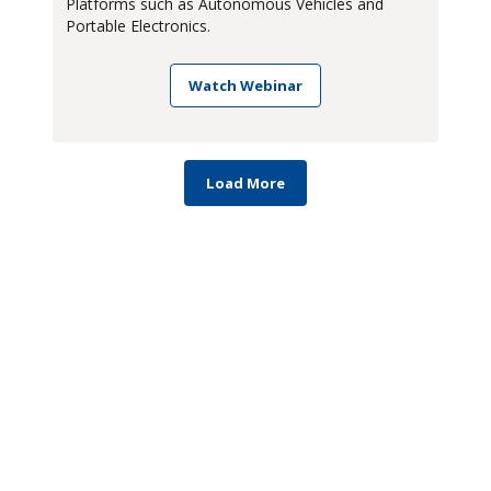
Platforms such as Autonomous Vehicles and
Portable Electronics.
Watch Webinar
Load More