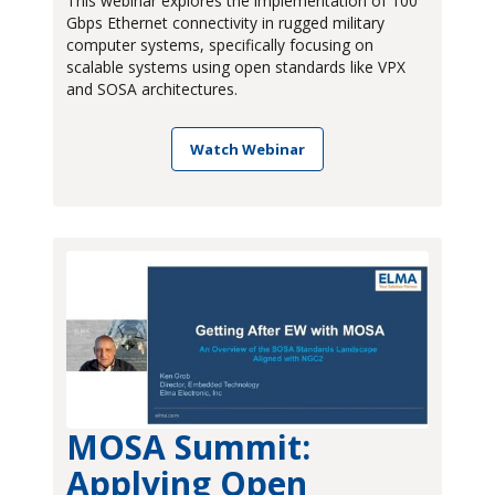
This webinar explores the implementation of 100
Gbps Ethernet connectivity in rugged military
computer systems, specifically focusing on
scalable systems using open standards like VPX
and SOSA architectures.
Watch Webinar
MOSA Summit:
Applying Open