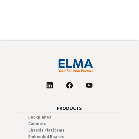
PRODUCTS
Backplanes
Cabinets
Chassis Platforms
Embedded Boards