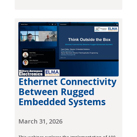
Ethernet Connectivity
Between Rugged
Embedded Systems
March 31, 2026