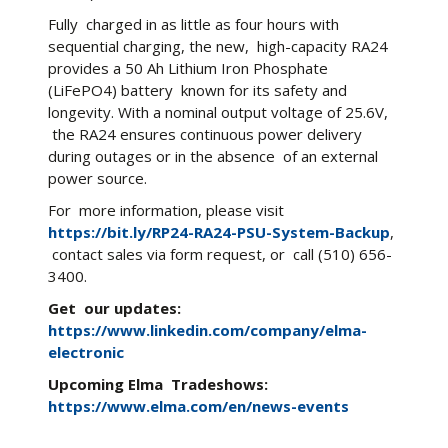
Fully charged in as little as four hours with
sequential charging, the new, high-capacity RA24
provides a 50 Ah Lithium Iron Phosphate
(LiFePO4) battery known for its safety and
longevity. With a nominal output voltage of 25.6V,
the RA24 ensures continuous power delivery
during outages or in the absence of an external
power source.
For more information, please visit
https://bit.ly/RP24-RA24-PSU-System-Backup
,
contact sales via form request, or call (510) 656-
3400.
Get our updates:
https://www.linkedin.com/company/elma-
electronic
Upcoming
Elma Tradeshows:
https://www.elma.com/en/news-events