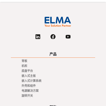
产品
背板
机柜
底盘平台
嵌入式主板
嵌入式计算系统
外壳和组件
电源解决方案
旋转开关