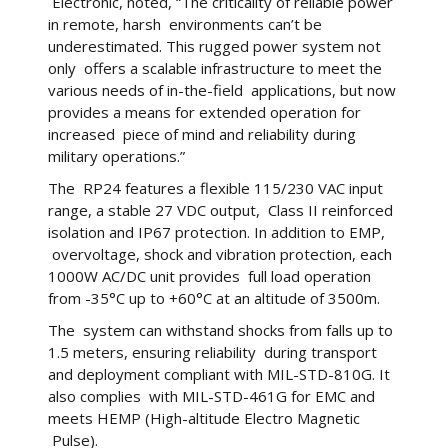
Electronic, noted, “The criticality of reliable power
in remote, harsh environments can’t be
underestimated. This rugged power system not
only offers a scalable infrastructure to meet the
various needs of in-the-field applications, but now
provides a means for extended operation for
increased piece of mind and reliability during
military operations.”
The RP24 features a flexible 115/230 VAC input
range, a stable 27 VDC output, Class II reinforced
isolation and IP67 protection. In addition to EMP,
overvoltage, shock and vibration protection, each
1000W AC/DC unit provides full load operation
from -35°C up to +60°C at an altitude of 3500m.
The system can withstand shocks from falls up to
1.5 meters, ensuring reliability during transport
and deployment compliant with MIL-STD-810G. It
also complies with MIL-STD-461G for EMC and
meets HEMP (High-altitude Electro Magnetic
Pulse).