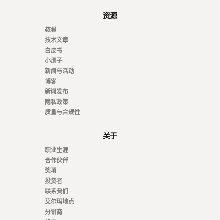
资源
教程
技术文章
白皮书
小册子
新闻与活动
博客
新闻发布
隐私政策
质量与合规性
关于
职业生涯
合作伙伴
奖项
投资者
联系我们
艾尔玛地点
分销商