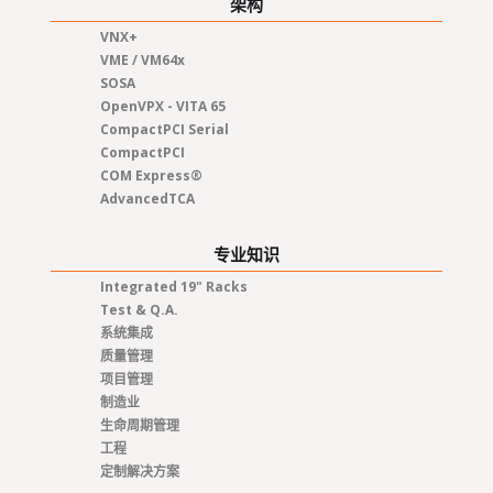
架构
VNX+
VME / VM64x
SOSA
OpenVPX - VITA 65
CompactPCI Serial
CompactPCI
COM Express®
AdvancedTCA
专业知识
Integrated 19" Racks
Test & Q.A.
系统集成
质量管理
项目管理
制造业
生命周期管理
工程
定制解决方案