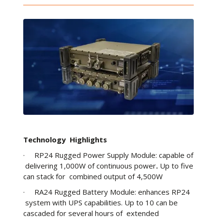
Technology Highlights
· RP24 Rugged Power Supply Module: capable of
delivering 1,000W of continuous power
.
Up to five
can stack for combined output of 4,500W
· RA24 Rugged Battery Module: enhances RP24
system with UPS capabilities. Up to 10 can be
cascaded for several hours of extended