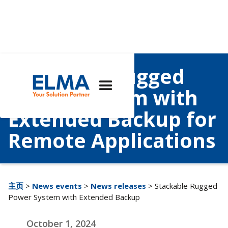
Stackable Rugged
Power System with
Extended Backup for
Remote Applications
主页
>
News events
>
News releases
> Stackable Rugged
Power System with Extended Backup
October 1, 2024