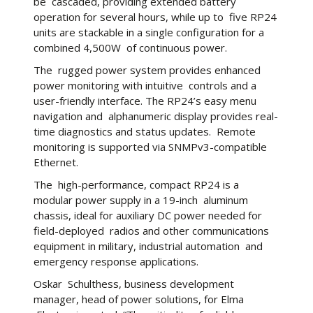
be cascaded, providing extended battery
operation for several hours, while up to five RP24
units are stackable in a single configuration for a
combined 4,500W of continuous power.
The rugged power system provides enhanced
power monitoring with intuitive controls and a
user-friendly interface. The RP24’s easy menu
navigation and alphanumeric display provides real-
time diagnostics and status updates. Remote
monitoring is supported via SNMPv3-compatible
Ethernet.
The high-performance, compact RP24 is a
modular power supply in a 19-inch aluminum
chassis, ideal for auxiliary DC power needed for
field-deployed radios and other communications
equipment in military, industrial automation and
emergency response applications.
Oskar Schulthess, business development
manager, head of power solutions, for Elma