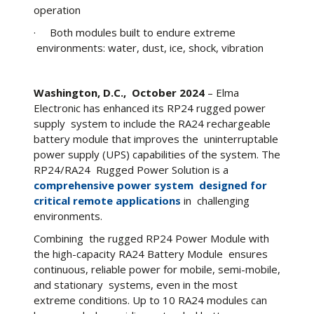
operation
· Both modules built to endure extreme
environments: water, dust, ice, shock, vibration
Washington, D.C., October 2024
– Elma
Electronic has enhanced its RP24 rugged power
supply system to include the RA24 rechargeable
battery module that improves the uninterruptable
power supply (UPS) capabilities of the system. The
RP24/RA24 Rugged Power Solution is a
comprehensive power system designed for
critical remote applications
in challenging
environments.
Combining the rugged RP24 Power Module with
the high-capacity RA24 Battery Module ensures
continuous, reliable power for mobile, semi-mobile,
and stationary systems, even in the most
extreme conditions. Up to 10 RA24 modules can