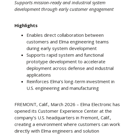
Supports mission-ready and industrial system
development through early customer engagement
Highlights
Enables direct collaboration between
customers and Elma engineering teams
during early system development
Supports rapid system and functional
prototype development to accelerate
deployment across defense and industrial
applications
Reinforces Elma’s long-term investment in
U.S. engineering and manufacturing
FREMONT, Calif., March 2026 – Elma Electronic has
opened its Customer Experience Center at the
company’s U.S. headquarters in Fremont, Calif.,
creating a environment where customers can work
directly with Elma engineers and solution