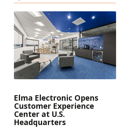
Elma Electronic Opens
Customer Experience
Center at U.S.
Headquarters