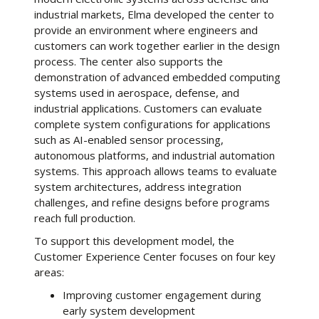
industrial markets, Elma developed the center to
provide an environment where engineers and
customers can work together earlier in the design
process. The center also supports the
demonstration of advanced embedded computing
systems used in aerospace, defense, and
industrial applications. Customers can evaluate
complete system configurations for applications
such as AI-enabled sensor processing,
autonomous platforms, and industrial automation
systems. This approach allows teams to evaluate
system architectures, address integration
challenges, and refine designs before programs
reach full production.
To support this development model, the
Customer Experience Center focuses on four key
areas:
Improving customer engagement during
early system development