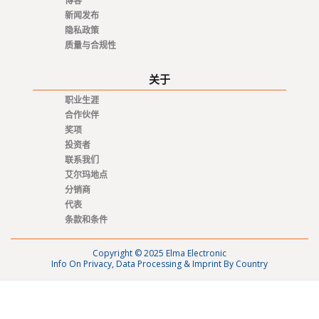
博客
新闻发布
隐私政策
质量与合规性
关于
职业生涯
合作伙伴
奖项
投资者
联系我们
艾尔玛地点
分销商
代表
条款和条件
Copyright © 2025 Elma Electronic
Info On Privacy, Data Processing & Imprint By Country