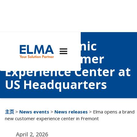
Elma Electronic
Opens Customer
Experience Center at
US Headquarters
主页
>
News events
>
News releases
> Elma opens a brand
new customer experience center in Fremont
April 2, 2026