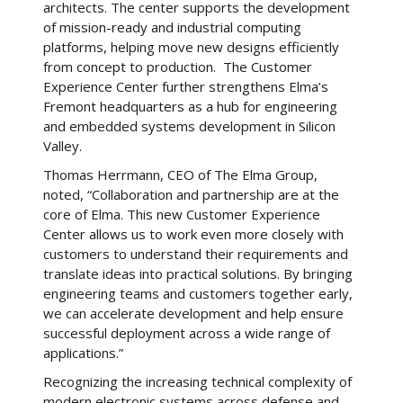
architects. The center supports the development
of mission-ready and industrial computing
platforms, helping move new designs efficiently
from concept to production. The Customer
Experience Center further strengthens Elma’s
Fremont headquarters as a hub for engineering
and embedded systems development in Silicon
Valley.
Thomas Herrmann, CEO of The Elma Group,
noted, “Collaboration and partnership are at the
core of Elma. This new Customer Experience
Center allows us to work even more closely with
customers to understand their requirements and
translate ideas into practical solutions. By bringing
engineering teams and customers together early,
we can accelerate development and help ensure
successful deployment across a wide range of
applications.”
Recognizing the increasing technical complexity of
modern electronic systems across defense and