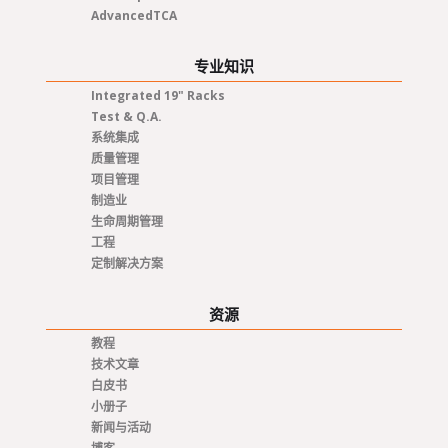
AdvancedTCA
专业知识
Integrated 19" Racks
Test & Q.A.
系统集成
质量管理
项目管理
制造业
生命周期管理
工程
定制解决方案
资源
教程
技术文章
白皮书
小册子
新闻与活动