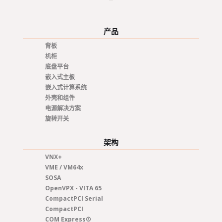
产品
背板
机柜
底盘平台
嵌入式主板
嵌入式计算系统
外壳和组件
电源解决方案
旋转开关
架构
VNX+
VME / VM64x
SOSA
OpenVPX - VITA 65
CompactPCI Serial
CompactPCI
COM Express®