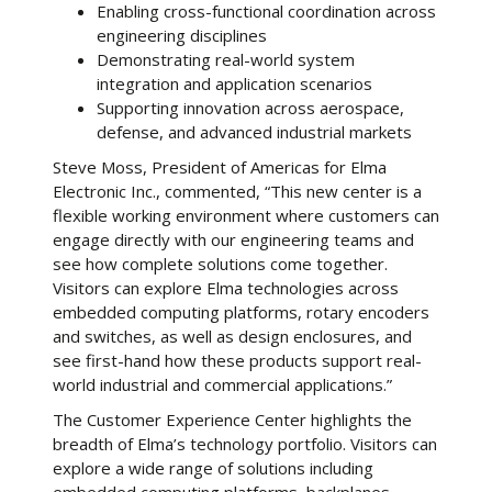
Enabling cross-functional coordination across
engineering disciplines
Demonstrating real-world system
integration and application scenarios
Supporting innovation across aerospace,
defense, and advanced industrial markets
Steve Moss, President of Americas for Elma
Electronic Inc., commented, “This new center is a
flexible working environment where customers can
engage directly with our engineering teams and
see how complete solutions come together.
Visitors can explore Elma technologies across
embedded computing platforms, rotary encoders
and switches, as well as design enclosures, and
see first-hand how these products support real-
world industrial and commercial applications.”
The Customer Experience Center highlights the
breadth of Elma’s technology portfolio. Visitors can
explore a wide range of solutions including