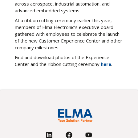
across aerospace, industrial automation, and
advanced embedded systems.
At a ribbon cutting ceremony earlier this year,
members of Elma Electronic’s executive board
gathered with employees to celebrate the launch
of the new Customer Experience Center and other
company milestones.
Find and download photos of the Experience
Center and the ribbon cutting ceremony
here
.