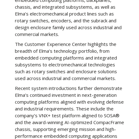
embedded computing platforms, backplanes,
chassis, and integrated subsystems, as well as
Elma’s electromechanical product lines such as
rotary switches, encoders, and the subrack and
design enclosure family used across industrial and
commercial markets.
The Customer Experience Center highlights the
breadth of Elma’s technology portfolio, from
embedded computing platforms and integrated
subsystems to electromechanical technologies
such as rotary switches and enclosure solutions
used across industrial and commercial markets.
Recent system introductions further demonstrate
Elma’s continued investment in next-generation
computing platforms aligned with evolving defense
and industrial requirements. These include the
company’s VNX+ test platform aligned to SOSA®
and the award-winning AI-optimized CompacFrame
chassis, supporting emerging mission and high-
performance embedded computing applications