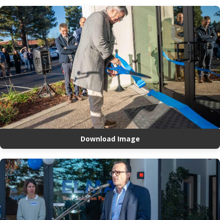
Download Image