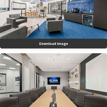
Download Image