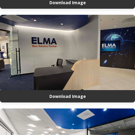
Download Image
Download Image