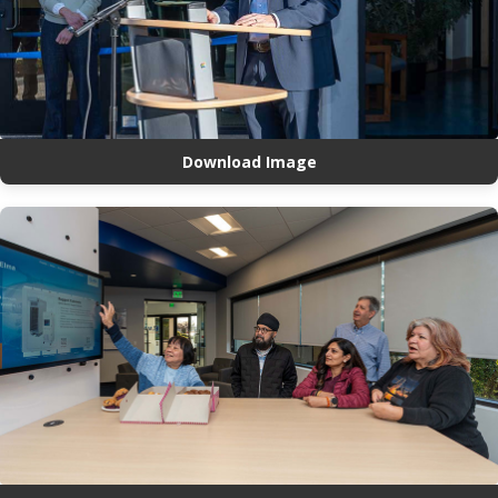
Download Image