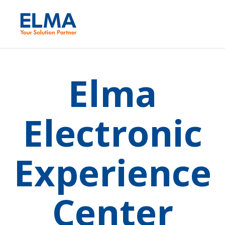
Elma
Electronic
Experience
Center