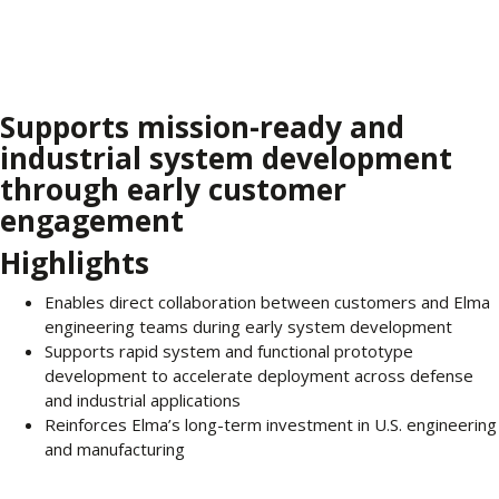
Supports mission-ready and
industrial system development
through early customer
engagement
Highlights
Enables direct collaboration between customers and Elma
engineering teams during early system development
Supports rapid system and functional prototype
development to accelerate deployment across defense
and industrial applications
Reinforces Elma’s long-term investment in U.S. engineering
and manufacturing