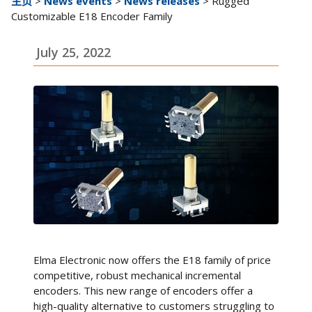
主页
>
News events
>
News releases
> Rugged
Customizable E18 Encoder Family
July 25, 2022
Elma Electronic now offers the E18 family of price
competitive, robust mechanical incremental
encoders. This new range of encoders offer a
high-quality alternative to customers struggling to