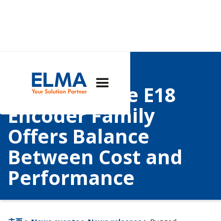
Rugged,
Customizable E18
Encoder Family
Offers Balance
Between Cost and
Performance