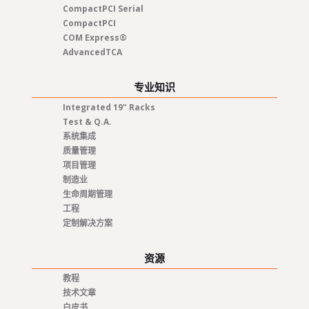
CompactPCI Serial
CompactPCI
COM Express®
AdvancedTCA
专业知识
Integrated 19" Racks
Test & Q.A.
系统集成
质量管理
项目管理
制造业
生命周期管理
工程
定制解决方案
资源
教程
技术文章
白皮书