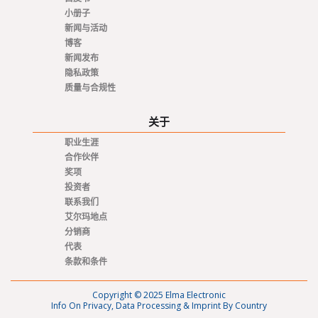
小册子
新闻与活动
博客
新闻发布
隐私政策
质量与合规性
关于
职业生涯
合作伙伴
奖项
投资者
联系我们
艾尔玛地点
分销商
代表
条款和条件
Copyright © 2025 Elma Electronic
Info On Privacy, Data Processing & Imprint By Country