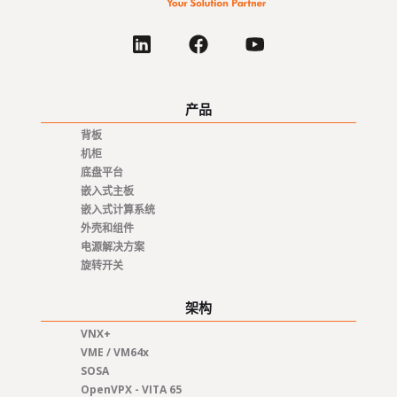
产品
背板
机柜
底盘平台
嵌入式主板
嵌入式计算系统
外壳和组件
电源解决方案
旋转开关
架构
VNX+
VME / VM64x
SOSA
OpenVPX - VITA 65