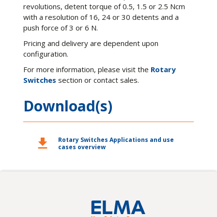
revolutions, detent torque of 0.5, 1.5 or 2.5 Ncm
with a resolution of 16, 24 or 30 detents and a
push force of 3 or 6 N.
Pricing and delivery are dependent upon
configuration.
For more information, please visit the
Rotary
Switches
section or contact sales.
Download(s)
download
Rotary Switches Applications and use
cases overview