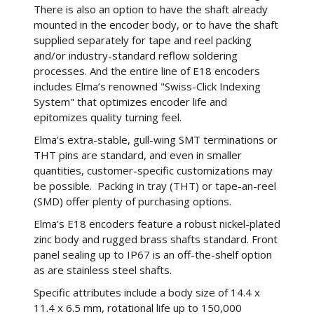
There is also an option to have the shaft already
mounted in the encoder body, or to have the shaft
supplied separately for tape and reel packing
and/or industry-standard reflow soldering
processes. And the entire line of E18 encoders
includes Elma’s renowned "Swiss-Click Indexing
System" that optimizes encoder life and
epitomizes quality turning feel.
Elma’s extra-stable, gull-wing SMT terminations or
THT pins are standard, and even in smaller
quantities, customer-specific customizations may
be possible. Packing in tray (THT) or tape-an-reel
(SMD) offer plenty of purchasing options.
Elma’s E18 encoders feature a robust nickel-plated
zinc body and rugged brass shafts standard. Front
panel sealing up to IP67 is an off-the-shelf option
as are stainless steel shafts.
Specific attributes include a body size of 14.4 x
11.4 x 6.5 mm, rotational life up to 150,000