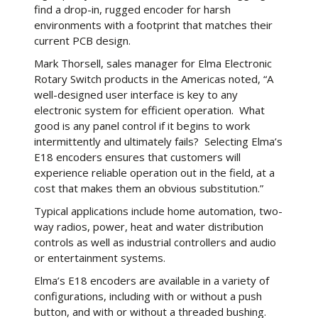
find a drop-in, rugged encoder for harsh
environments with a footprint that matches their
current PCB design.
Mark Thorsell, sales manager for Elma Electronic
Rotary Switch products in the Americas noted, “A
well-designed user interface is key to any
electronic system for efficient operation. What
good is any panel control if it begins to work
intermittently and ultimately fails? Selecting Elma’s
E18 encoders ensures that customers will
experience reliable operation out in the field, at a
cost that makes them an obvious substitution.”
Typical applications include home automation, two-
way radios, power, heat and water distribution
controls as well as industrial controllers and audio
or entertainment systems.
Elma’s E18 encoders are available in a variety of
configurations, including with or without a push
button, and with or without a threaded bushing.