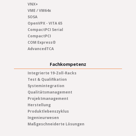
VNX+
VME / VM64x
SOSA
OpenVPX - VITA 65
CompactPCI Serial
CompactPCI
COM Express®
AdvancedTCA
Fachkompetenz
Integrierte 19-Zoll-Racks
Test & Qualifikation
Systemintegration
Qualitätsmanagement
Projektmanagement
Herstellung
Produktlebenszyklus
Ingenieurwesen
Maßgeschneiderte Lösungen