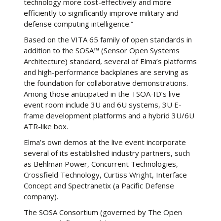
technology more cost-effectively and more
efficiently to significantly improve military and
defense computing intelligence.”
Based on the VITA 65 family of open standards in
addition to the SOSA™ (Sensor Open Systems
Architecture) standard, several of Elma’s platforms
and high-performance backplanes are serving as
the foundation for collaborative demonstrations.
Among those anticipated in the TSOA-ID’s live
event room include 3U and 6U systems, 3U E-
frame development platforms and a hybrid 3U/6U
ATR-like box.
Elma’s own demos at the live event incorporate
several of its established industry partners, such
as Behlman Power, Concurrent Technologies,
Crossfield Technology, Curtiss Wright, Interface
Concept and Spectranetix (a Pacific Defense
company).
The SOSA Consortium (governed by The Open