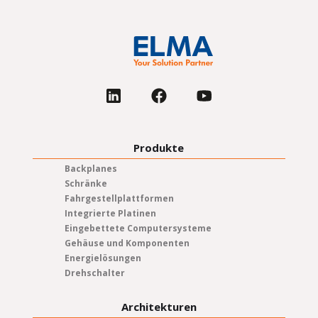
Produkte
Backplanes
Schränke
Fahrgestellplattformen
Integrierte Platinen
Eingebettete Computersysteme
Gehäuse und Komponenten
Energielösungen
Drehschalter
Architekturen