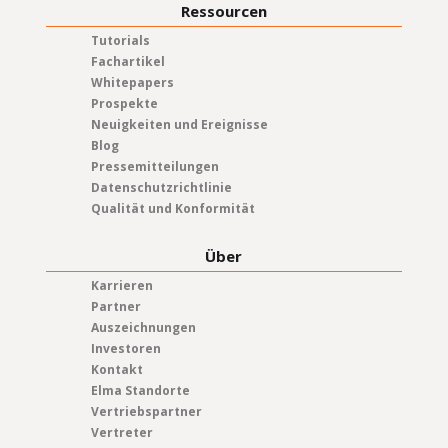
Ressourcen
Tutorials
Fachartikel
Whitepapers
Prospekte
Neuigkeiten und Ereignisse
Blog
Pressemitteilungen
Datenschutzrichtlinie
Qualität und Konformität
Über
Karrieren
Partner
Auszeichnungen
Investoren
Kontakt
Elma Standorte
Vertriebspartner
Vertreter