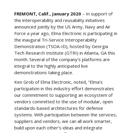
FREMONT, Calif., January 2020
– In support of
the interoperability and reusability initiatives
announced jointly by the US Army, Navy and Air
Force a year ago, Elma Electronic is participating in
the inaugural Tri-Service Interoperability
Demonstration (TSOA-ID), hosted by Georgia
Tech Research Institute (GTRI) in Atlanta, GA this
month. Several of the company’s platforms are
integral to the highly anticipated live
demonstrations taking place.
Ken Grob of Elma Electronic, noted, “Elma’s
participation in this industry effort demonstrates
our commitment to supporting an ecosystem of
vendors committed to the use of modular, open
standards-based architectures for defense
systems. With participation between the services,
suppliers and vendors, we can all work smarter,
build upon each other’s ideas and integrate