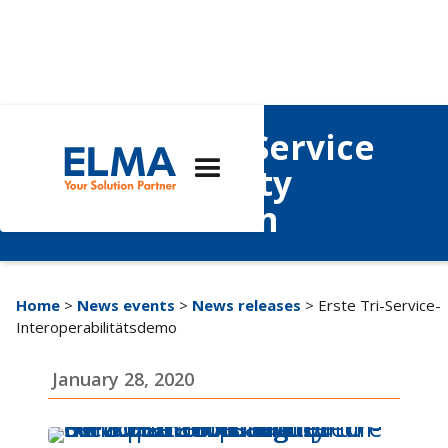
Inaugural Tri-Service
Interoperability
Demonstration
Home
>
News events
>
News releases
> Erste Tri-Service-
Interoperabilitätsdemo
January 28, 2020