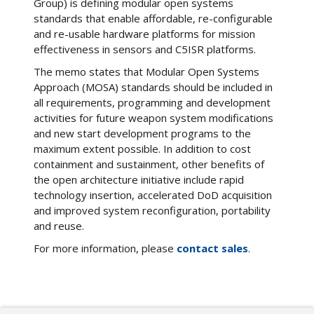
Group) is defining modular open systems
standards that enable affordable, re-configurable
and re-usable hardware platforms for mission
effectiveness in sensors and C5ISR platforms.
The memo states that Modular Open Systems
Approach (MOSA) standards should be included in
all requirements, programming and development
activities for future weapon system modifications
and new start development programs to the
maximum extent possible. In addition to cost
containment and sustainment, other benefits of
the open architecture initiative include rapid
technology insertion, accelerated DoD acquisition
and improved system reconfiguration, portability
and reuse.
For more information, please
contact sales
.