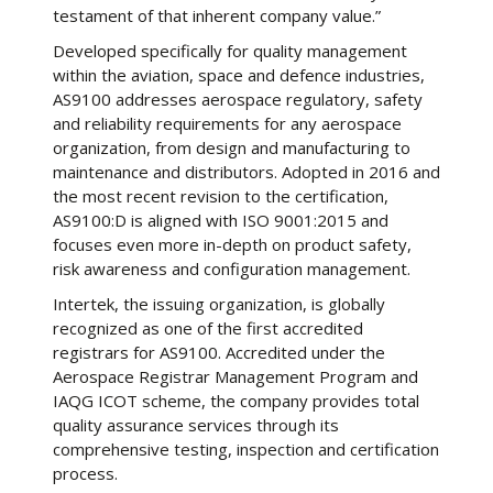
testament of that inherent company value.”
Developed specifically for quality management
within the aviation, space and defence industries,
AS9100 addresses aerospace regulatory, safety
and reliability requirements for any aerospace
organization, from design and manufacturing to
maintenance and distributors. Adopted in 2016 and
the most recent revision to the certification,
AS9100:D is aligned with ISO 9001:2015 and
focuses even more in-depth on product safety,
risk awareness and configuration management.
Intertek, the issuing organization, is globally
recognized as one of the first accredited
registrars for AS9100. Accredited under the
Aerospace Registrar Management Program and
IAQG ICOT scheme, the company provides total
quality assurance services through its
comprehensive testing, inspection and certification
process.