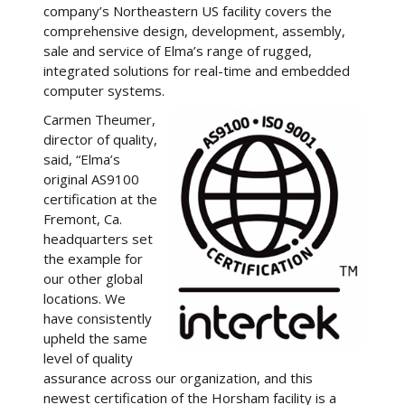
company’s Northeastern US facility covers the
comprehensive design, development, assembly,
sale and service of Elma’s range of rugged,
integrated solutions for real-time and embedded
computer systems.
Carmen Theumer,
director of quality,
said, “Elma’s
original AS9100
certification at the
Fremont, Ca.
headquarters set
the example for
our other global
locations. We
have consistently
upheld the same
level of quality
assurance across our organization, and this
newest certification of the Horsham facility is a