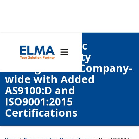
Elma Electronic
Bolsters Quality
Management Company-
wide with Added
AS9100:D and
ISO9001:2015
Certifications