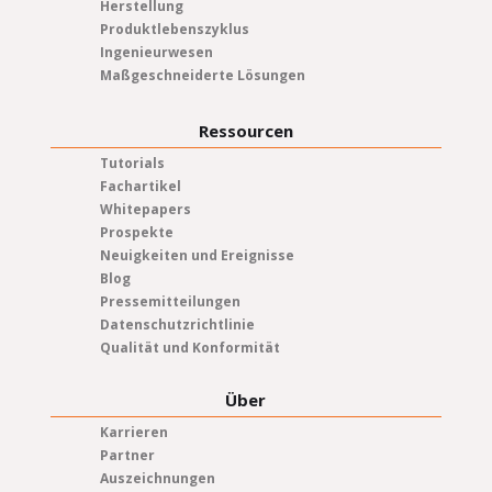
Herstellung
Produktlebenszyklus
Ingenieurwesen
Maßgeschneiderte Lösungen
Ressourcen
Tutorials
Fachartikel
Whitepapers
Prospekte
Neuigkeiten und Ereignisse
Blog
Pressemitteilungen
Datenschutzrichtlinie
Qualität und Konformität
Über
Karrieren
Partner
Auszeichnungen