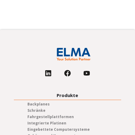
Produkte
Backplanes
Schränke
Fahrgestellplattformen
Integrierte Platinen
Eingebettete Computersysteme