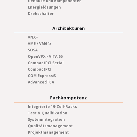
Gehäuse und Komponenten
Energielösungen
Drehschalter
Architekturen
VNX+
VME / VM64x
SOSA
OpenVPX - VITA 65
CompactPCI Serial
CompactPCI
COM Express®
AdvancedTCA
Fachkompetenz
Integrierte 19-Zoll-Racks
Test & Qualifikation
Systemintegration
Qualitätsmanagement
Projektmanagement