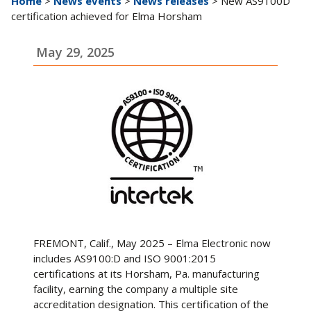
Home
>
News events
>
News releases
> New AS9100D
certification achieved for Elma Horsham
May 29, 2025
FREMONT, Calif., May 2025 – Elma Electronic now
includes AS9100:D and ISO 9001:2015
certifications at its Horsham, Pa. manufacturing
facility, earning the company a multiple site
accreditation designation. This certification of the