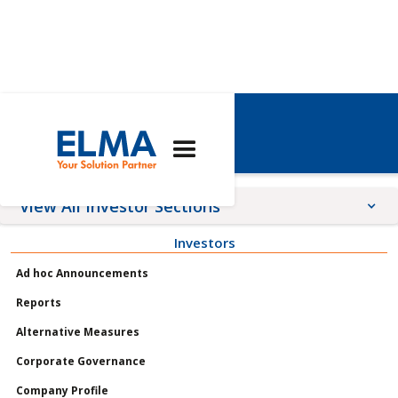
年度股东大会
View All Investor Sections
Investors
Announcements
Ad hoc Announcements
Meetings
Reports
Profile
Alternative Measures
Governance
Corporate Governance
Shares
Company Profile
Reports