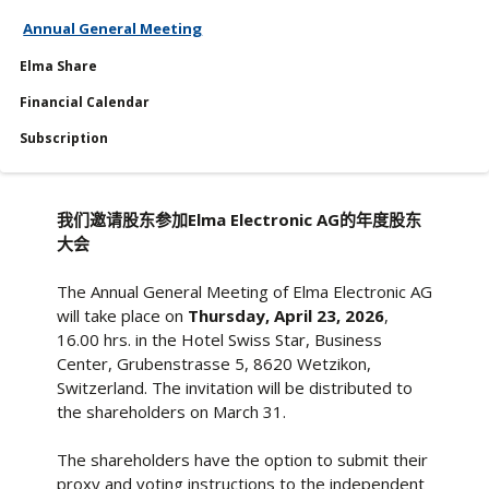
Annual General Meeting
Services
Elma Share
Financial Calendar
Financial Calendar
Subscription
我们邀请股东参加Elma Electronic AG的年度股东
大会
The Annual General Meeting of Elma Electronic AG
will take place on
Thursday, April 23, 2026
,
16.00 hrs. in the Hotel Swiss Star, Business
Center, Grubenstrasse 5, 8620 Wetzikon,
Switzerland. The invitation will be distributed to
the shareholders on March 31.
The shareholders have the option to submit their
proxy and voting instructions to the independent