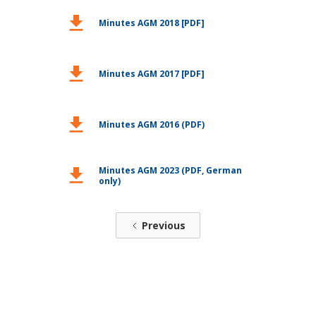
download
Minutes AGM 2018 [PDF]
download
Minutes AGM 2017 [PDF]
download
Minutes AGM 2016 (PDF)
Minutes AGM 2023 (PDF, German
download
only)
Previous