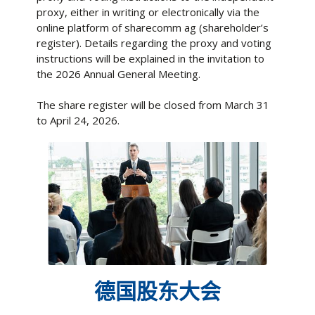
proxy, either in writing or electronically via the
online platform of sharecomm ag (shareholder’s
register). Details regarding the proxy and voting
instructions will be explained in the invitation to
the 2026 Annual General Meeting.
The share register will be closed from March 31
to April 24, 2026.
德国股东大会