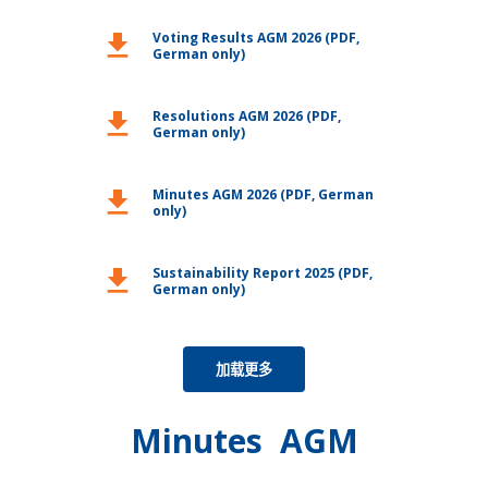
Voting Results AGM 2026 (PDF,
download
German only)
Resolutions AGM 2026 (PDF,
download
German only)
Minutes AGM 2026 (PDF, German
download
only)
Sustainability Report 2025 (PDF,
download
German only)
加载更多
Minutes AGM