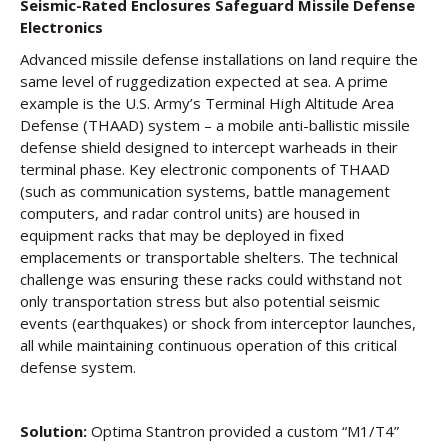
Seismic-Rated Enclosures Safeguard Missile Defense
Electronics
Advanced missile defense installations on land require the
same level of ruggedization expected at sea. A prime
example is the U.S. Army’s Terminal High Altitude Area
Defense (THAAD) system – a mobile anti-ballistic missile
defense shield designed to intercept warheads in their
terminal phase. Key electronic components of THAAD
(such as communication systems, battle management
computers, and radar control units) are housed in
equipment racks that may be deployed in fixed
emplacements or transportable shelters. The technical
challenge was ensuring these racks could withstand not
only transportation stress but also potential seismic
events (earthquakes) or shock from interceptor launches,
all while maintaining continuous operation of this critical
defense system.
Solution:
Optima Stantron provided a custom “M1/T4”