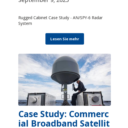
Rugged Cabinet Case Study - AN/SPY-6 Radar
System
Lesen Sie mehr
Case Study: Commerc
ial Broadband Satellit