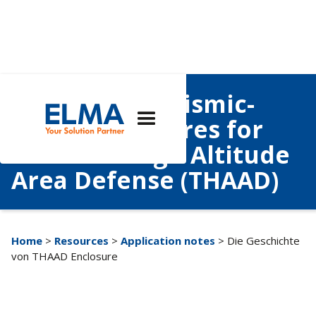
Case Study: Seismic-
Rated Enclosures for
Terminal High Altitude
Area Defense (THAAD)
Home
>
Resources
>
Application notes
> Die Geschichte
von THAAD Enclosure