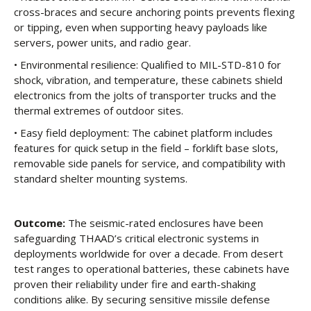
cross-braces and secure anchoring points prevents flexing
or tipping, even when supporting heavy payloads like
servers, power units, and radio gear.
• Environmental resilience: Qualified to MIL-STD-810 for
shock, vibration, and temperature, these cabinets shield
electronics from the jolts of transporter trucks and the
thermal extremes of outdoor sites.
• Easy field deployment: The cabinet platform includes
features for quick setup in the field – forklift base slots,
removable side panels for service, and compatibility with
standard shelter mounting systems.
Outcome:
The seismic-rated enclosures have been
safeguarding THAAD’s critical electronic systems in
deployments worldwide for over a decade. From desert
test ranges to operational batteries, these cabinets have
proven their reliability under fire and earth-shaking
conditions alike. By securing sensitive missile defense