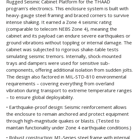
Rugged Seismic Cabinet Platform for the THAAD
program’s electronics. This enclosure system is built with
heavy-gauge steel framing and braced corners to survive
intense shaking. It earned a Zone 4 seismic rating
(comparable to telecom NEBS Zone 4), meaning the
cabinet and its payload can endure severe earthquakes or
ground vibrations without toppling or internal damage. The
cabinet was subjected to rigorous shake-table tests
simulating seismic tremors. Internally, shock-mounted
trays and dampers were used for sensitive sub-
components, offering additional isolation from sudden jolts.
The design also factored in MIL-STD-810 environmental
requirements – covering everything from overland
vibration during transport to extreme temperature ranges
– to ensure global deployability.
• Earthquake-proof design: Seismic reinforcement allows
the enclosure to remain anchored and protect equipment
through high-magnitude quakes or blasts. (Tested to
maintain functionality under Zone 4 earthquake conditions.)
• Robust construction: M1-Series steel frame with internal