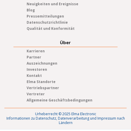
Neuigkeiten und Ereignisse
Blog
Pressemitteilungen
Datenschutzrichtlinie
Qualität und Konformität
Über
Karrieren
Partner
Auszeichnungen
Investoren
Kontakt
Elma Standorte
Vertriebspartner
Vertreter
Allgemeine Geschäftsbedingungen
Urheberrecht © 2025 Elma Electronic
Informationen zu Datenschutz, Datenverarbeitung und Impressum nach
Ländern