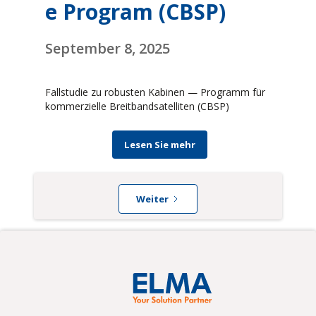
e Program (CBSP)
September 8, 2025
Fallstudie zu robusten Kabinen — Programm für
kommerzielle Breitbandsatelliten (CBSP)
Lesen Sie mehr
Weiter