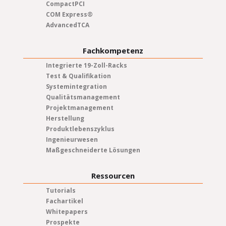
CompactPCI
COM Express®
AdvancedTCA
Fachkompetenz
Integrierte 19-Zoll-Racks
Test & Qualifikation
Systemintegration
Qualitätsmanagement
Projektmanagement
Herstellung
Produktlebenszyklus
Ingenieurwesen
Maßgeschneiderte Lösungen
Ressourcen
Tutorials
Fachartikel
Whitepapers
Prospekte