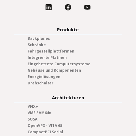
Produkte
Backplanes
Schränke
Fahrgestellplattformen
Integrierte Platinen
Eingebettete Computersysteme
Gehäuse und Komponenten
Energielösungen
Drehschalter
Architekturen
VNX+
VME / VM64x
SOSA
OpenVPX - VITA 65
CompactPCI Serial