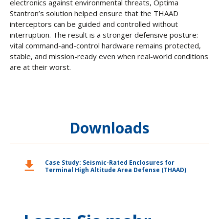
electronics against environmental threats, Optima
Stantron’s solution helped ensure that the THAAD
interceptors can be guided and controlled without
interruption. The result is a stronger defensive posture:
vital command-and-control hardware remains protected,
stable, and mission-ready even when real-world conditions
are at their worst.
Downloads
download
Case Study: Seismic-Rated Enclosures for
Terminal High Altitude Area Defense (THAAD)