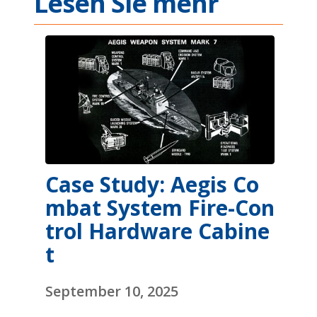
Lesen Sie mehr
Case Study: Aegis Co
mbat System Fire-Con
trol Hardware Cabine
t
September 10, 2025