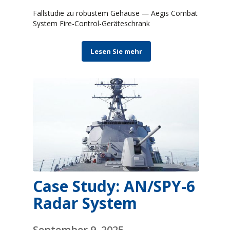
Fallstudie zu robustem Gehäuse — Aegis Combat
System Fire-Control-Geräteschrank
Lesen Sie mehr
Case Study: AN/SPY-6
Radar System
September 9, 2025