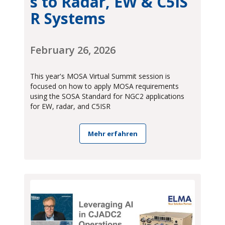
s to Radar, EW & C5IS
R Systems
February 26, 2026
This year's MOSA Virtual Summit session is
focused on how to apply MOSA requirements
using the SOSA Standard for NGC2 applications
for EW, radar, and C5ISR
Mehr erfahren