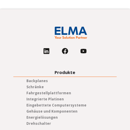
Produkte
Backplanes
Schränke
Fahrgestellplattformen
Integrierte Platinen
Eingebettete Computersysteme
Gehäuse und Komponenten
Energielösungen
Drehschalter