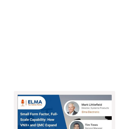
Webinars
Newsletter