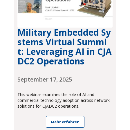
Military Embedded Sy
stems Virtual Summi
t: Leveraging AI in CJA
DC2 Operations
September 17, 2025
This webinar examines the role of AI and
commercial technology adoption across network
solutions for CJADC2 operations.
Mehr erfahren