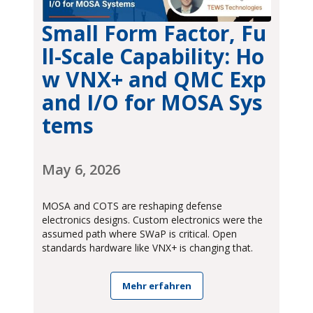
Small Form Factor, Fu
ll-Scale Capability: Ho
w VNX+ and QMC Exp
and I/O for MOSA Sys
tems
May 6, 2026
MOSA and COTS are reshaping defense
electronics designs. Custom electronics were the
assumed path where SWaP is critical. Open
standards hardware like VNX+ is changing that.
Mehr erfahren