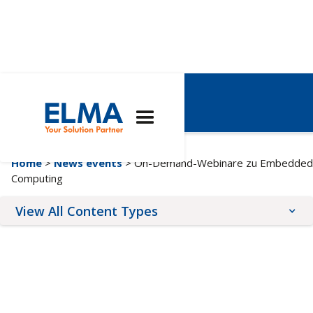
Webinare
Home
>
News events
> On-Demand-Webinare zu Embedded
Computing
View All Content Types
Blog Posts
Upcoming Events
News Releases