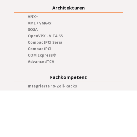
Architekturen
VNX+
VME / VM64x
SOSA
OpenVPX - VITA 65
CompactPCI Serial
CompactPCI
COM Express®
AdvancedTCA
Fachkompetenz
Integrierte 19-Zoll-Racks
Test & Qualifikation
Systemintegration
Qualitätsmanagement
Projektmanagement
Herstellung
Produktlebenszyklus
Ingenieurwesen