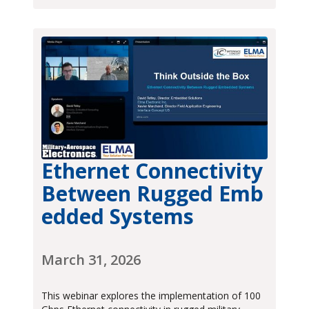
Ethernet Connectivity
Between Rugged Emb
edded Systems
March 31, 2026
This webinar explores the implementation of 100