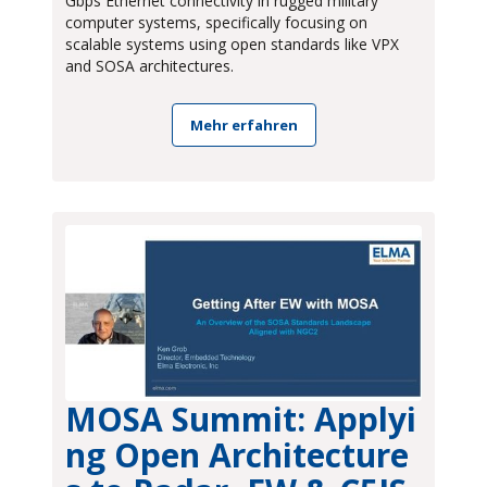
Gbps Ethernet connectivity in rugged military
computer systems, specifically focusing on
scalable systems using open standards like VPX
and SOSA architectures.
Mehr erfahren
MOSA Summit: Applyi
ng Open Architecture