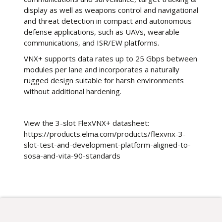
display as well as weapons control and navigational
and threat detection in compact and autonomous
defense applications, such as UAVs, wearable
communications, and ISR/EW platforms.
VNX+ supports data rates up to 25 Gbps between
modules per lane and incorporates a naturally
rugged design suitable for harsh environments
without additional hardening.
View the 3-slot FlexVNX+ datasheet:
https://products.elma.com/products/flexvnx-3-
slot-test-and-development-platform-aligned-to-
sosa-and-vita-90-standards