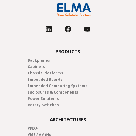
PRODUCTS
Backplanes
Cabinets
Chassis Platforms
Embedded Boards
Embedded Computing Systems
Enclosures & Components
Power Solutions
Rotary Switches
ARCHITECTURES
VNX+
VME / VM64x