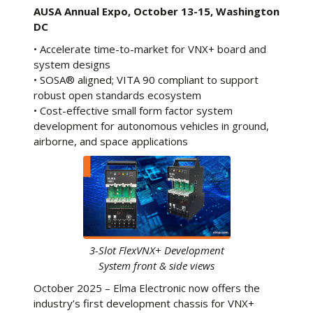
AUSA Annual Expo, October 13-15, Washington
DC
• Accelerate time-to-market for VNX+ board and
system designs
• SOSA® aligned; VITA 90 compliant to support
robust open standards ecosystem
• Cost-effective small form factor system
development for autonomous vehicles in ground,
airborne, and space applications
3-Slot FlexVNX+ Development
System front & side views
October 2025 – Elma Electronic now offers the
industry’s first development chassis for VNX+