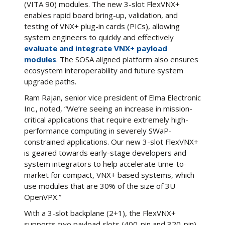
(VITA 90) modules. The new 3-slot FlexVNX+
enables rapid board bring-up, validation, and
testing of VNX+ plug-in cards (PICs), allowing
system engineers to quickly and effectively
evaluate and integrate VNX+ payload
modules
. The SOSA aligned platform also ensures
ecosystem interoperability and future system
upgrade paths.
Ram Rajan, senior vice president of Elma Electronic
Inc., noted, “We’re seeing an increase in mission-
critical applications that require extremely high-
performance computing in severely SWaP-
constrained applications. Our new 3-slot FlexVNX+
is geared towards early-stage developers and
system integrators to help accelerate time-to-
market for compact, VNX+ based systems, which
use modules that are 30% of the size of 3U
OpenVPX.”
With a 3-slot backplane (2+1), the FlexVNX+
supports two payload slots (400-pin and 320-pin)