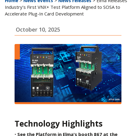
Home
>
News events
>
News releases
> Elma Releases
Industry’s First VNX+ Test Platform Aligned to SOSA to
Accelerate Plug-In Card Development
October 10, 2025
Technology Highlights
•
See the Platform in Elma's booth 867 at the