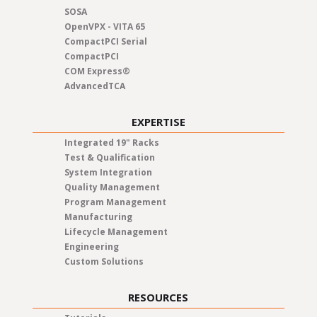
SOSA
OpenVPX - VITA 65
CompactPCI Serial
CompactPCI
COM Express®
AdvancedTCA
EXPERTISE
Integrated 19" Racks
Test & Qualification
System Integration
Quality Management
Program Management
Manufacturing
Lifecycle Management
Engineering
Custom Solutions
RESOURCES