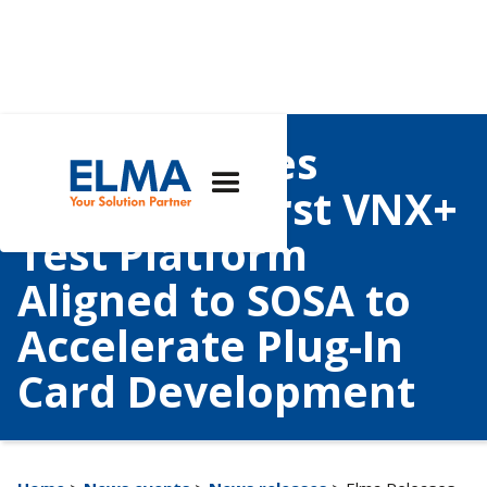
Elma Releases
Industry’s First VNX+
Test Platform
Aligned to SOSA to
Accelerate Plug-In
Card Development