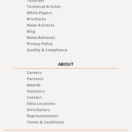
Tutorials
Technical Articles
White Papers
Brochures
News & Events
Blog
News Releases
Privacy Policy
Quality & Compliance
ABOUT
Careers
Partners
Awards
Investors
Contact
Elma Locations
Distributors
Representatives
Terms & Conditions