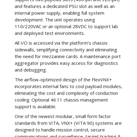
and features a dedicated PSU slot as well as an
internal power supply, enabling full system
development. The unit operates using
110/220VAC or an optional 28VDC to support lab
and deployed test environments.
All I/O is accessed via the platform’s chassis
sidewalls, simplifying connectivity and eliminating
the need for mezzanine cards. A maintenance port
aggregator provides easy access for diagnostics
and debugging.
The airflow-optimized design of the FlexVNX+
incorporates internal fans to cool payload modules,
eliminating the cost and complexity of conduction
cooling. Optional 46.11 chassis management
support is available.
One of the newest modular, small form factor
standards from VITA, VNX+ (VITA 90) systems are
designed to handle mission control, secure
communications and surveillance, target tracking &