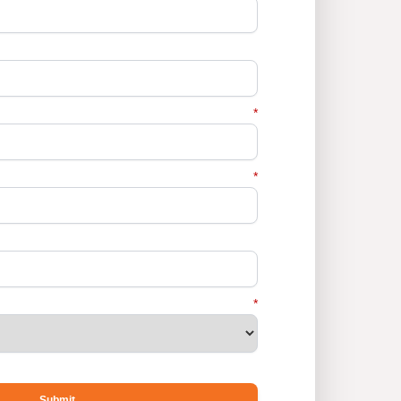
*
*
*
Submit