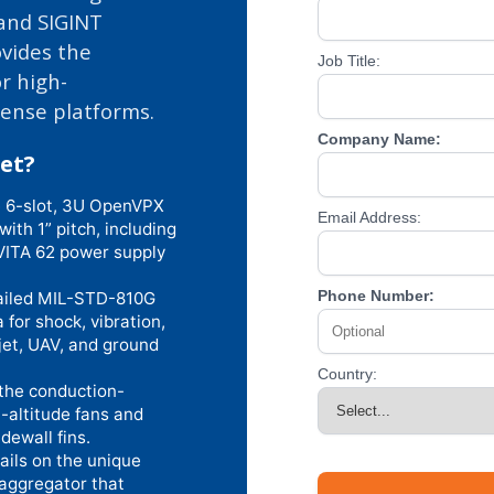
 and SIGINT
ovides the
Job Title:
r high-
fense platforms.
Company Name:
et?
 6-slot, 3U OpenVPX
Email Address:
th 1” pitch, including
VITA 62 power supply
Phone Number:
ailed MIL-STD-810G
or shock, vibration,
-jet, UAV, and ground
Country:
the conduction-
-altitude fans and
dewall fins.
ails on the unique
aggregator that