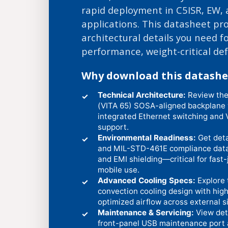
rapid deployment in C5ISR, EW,
applications. This datasheet pr
architectural details you need fo
performance, weight-critical de
Why download this datashe
Technical Architecture:
Review the
✓
(VITA 65) SOSA-aligned backplane wi
integrated Ethernet switching and 
support.
Environmental Readiness:
Get det
✓
and MIL-STD-461E compliance data f
and EMI shielding—critical for fast
mobile use.
Advanced Cooling Specs:
Explore 
✓
convection cooling design with high
optimized airflow across external si
Maintenance & Servicing:
View det
✓
front-panel USB maintenance port 