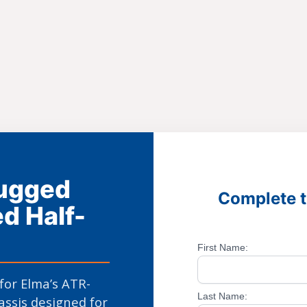
Rugged
Complete t
d Half-
First Name:
 for Elma’s ATR-
Last Name:
assis designed for