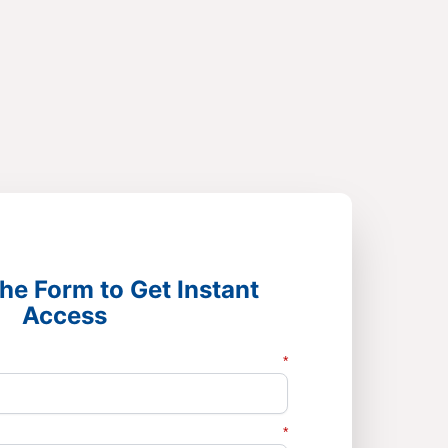
he Form to Get Instant
Access
*
*