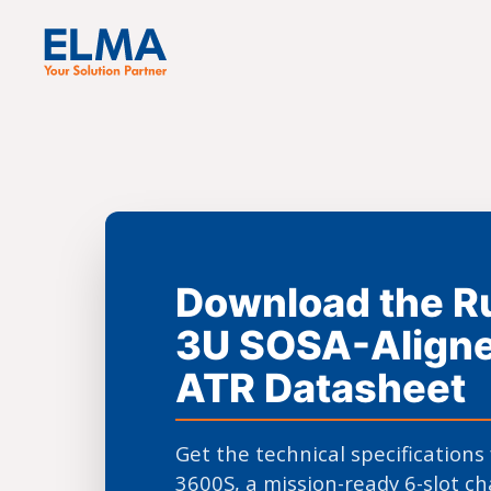
Download the 
3U SOSA-Aligne
ATR Datasheet
Get the technical specifications
3600S, a mission-ready 6-slot ch