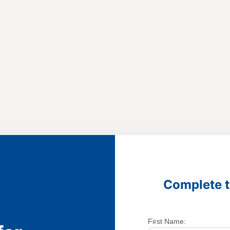
Complete t
First Name: