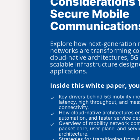
Considerations 
Secure Mobile
Communication
Explore how next-generation 
networks are transforming con
cloud-native architectures, 5G 
scalable infrastructure desig
applications.
Inside this white paper, you 
Key drivers behind 5G mobility inc
✓
latency, high throughput, and mas
connectivity.
How cloud-native architectures ena
✓
automation, and faster service de
Overview of mobility network co
✓
packet core, user plane, and serv
architecture.
Strategies for transitioning from 4