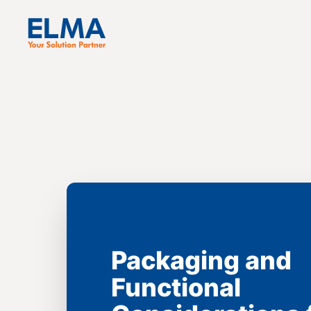
Packaging and
Functional