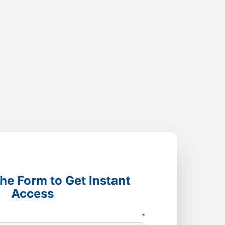
he Form to Get Instant
Access
*