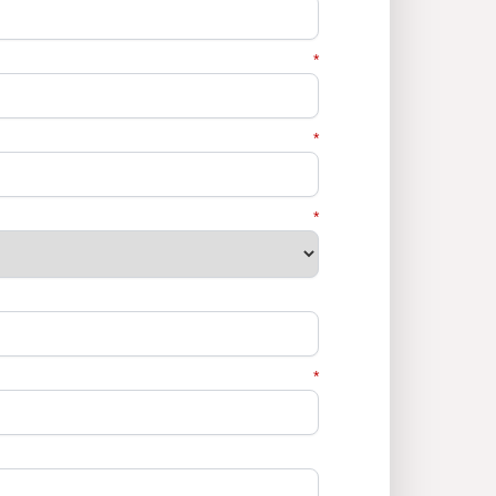
*
*
*
*