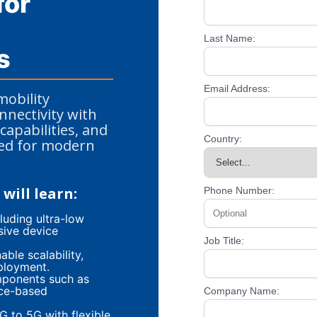
for
Last Name:
s
Email Address:
mobility
nectivity with
capabilities, and
Country:
ned for modern
will learn:
Phone Number:
luding ultra-low
sive device
Job Title:
ble scalability,
ployment.
mponents such as
ice-based
Company Name:
G to 5G with flexible,